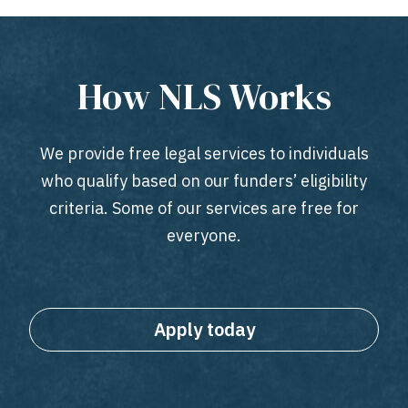
How NLS Works
We provide free legal services to individuals
who qualify based on our funders’ eligibility
criteria. Some of our services are free for
everyone.
Apply today