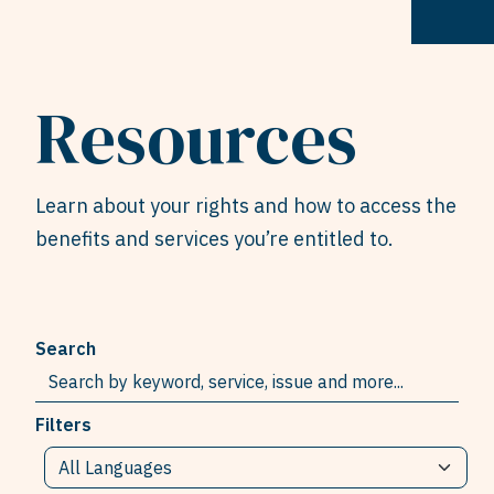
Resources
Learn about your rights and how to access the
benefits and services you’re entitled to.
Search
Filters