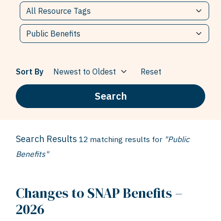
Sort By
Reset
Search
Search Results
12 matching results for
"Public
Benefits"
Changes to SNAP Benefits –
2026