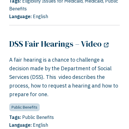
Tags:
Eligibility Issues for Medicaid
,
Medicaid
,
Public
Benefits
Language:
English
DSS Fair Hearings – Video
A fair hearing is a chance to challenge a
decision made by the Department of Social
Services (DSS). This video describes the
process, how to request a hearing and how to
prepare for one.
Public Benefits
Tags:
Public Benefits
Language:
English