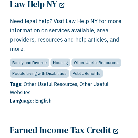
Law Help NY
Need legal help? Visit Law Help NY for more
information on services available, area
providers, resources and help articles, and
more!
Family and Divorce
Housing
Other Useful Resources
People Living with Disabilities
Public Benefits
Tags:
Other Useful Resources
,
Other Useful
Websites
Language:
English
Earned Income Tax Credit