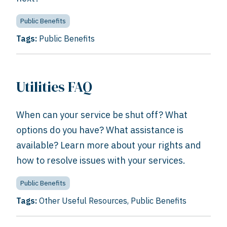
Public Benefits
Tags:
Public Benefits
Utilities FAQ
When can your service be shut off? What
options do you have? What assistance is
available? Learn more about your rights and
how to resolve issues with your services.
Public Benefits
Tags:
Other Useful Resources
,
Public Benefits