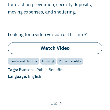
for eviction prevention, security deposits,
moving expenses, and sheltering.
Looking for a video version of this info?
Watch Video
Family and Divorce
Housing
Public Benefits
Tags:
Evictions
,
Public Benefits
Language:
English
1
2