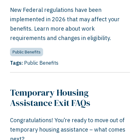
New Federal regulations have been
implemented in 2026 that may affect your
benefits. Learn more about work
requirements and changes in eligibility.
Public Benefits
Tags:
Public Benefits
Temporary Housing
Assistance Exit FAQs
Congratulations! You’re ready to move out of
temporary housing assistance – what comes
next?