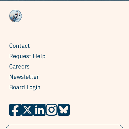
Contact
Request Help
Careers
Newsletter
Board Login