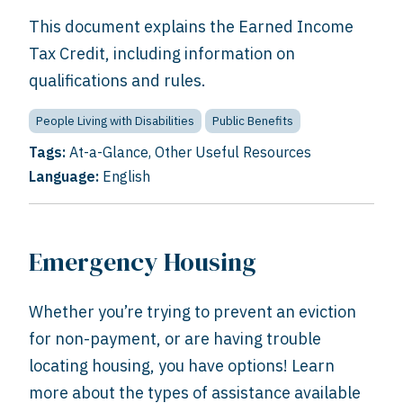
This document explains the Earned Income
Tax Credit, including information on
qualifications and rules.
People Living with Disabilities
Public Benefits
Tags:
At-a-Glance
,
Other Useful Resources
Language:
English
Emergency Housing
Whether you’re trying to prevent an eviction
for non-payment, or are having trouble
locating housing, you have options! Learn
more about the types of assistance available