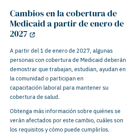
Cambios en la cobertura de
Medicaid a partir de enero de
2027
A partir del 1 de enero de 2027, algunas
personas con cobertura de Medicaid deberán
demostrar que trabajan, estudian, ayudan en
la comunidad o participan en
capacitación
laboral para mantener su
cobertura de salud.
Obtenga más información sobre quiénes se
verán afectados por este cambio, cuáles son
los requisitos y cómo puede cumplirlos.