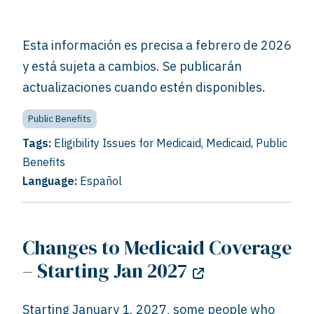
Esta información es precisa a febrero de 2026
y está sujeta a cambios. Se publicarán
actualizaciones cuando estén disponibles.
Public Benefits
Tags:
Eligibility Issues for Medicaid
,
Medicaid
,
Public
Benefits
Language:
Español
Changes to Medicaid Coverage
– Starting Jan 2027
Starting January 1, 2027, some people who