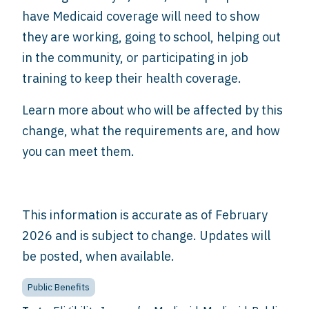
have Medicaid coverage will need to show
they are working, going to school, helping out
in the community, or participating in job
training to keep their health coverage.
Learn more about who will be affected by this
change, what the requirements are, and how
you can meet them.
This information is accurate as of February
2026 and is subject to change. Updates will
be posted, when available.
Public Benefits