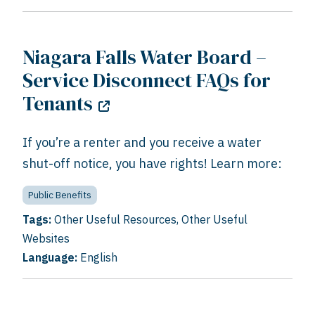
Niagara Falls Water Board –
Service Disconnect FAQs for
Tenants
If you’re a renter and you receive a water
shut-off notice, you have rights! Learn more:
Public Benefits
Tags:
Other Useful Resources
,
Other Useful
Websites
Language:
English