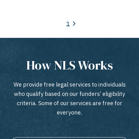
1
How NLS Works
We provide free legal services to individuals
who qualify based on our funders’ eligibility
criteria. Some of our services are free for
everyone.