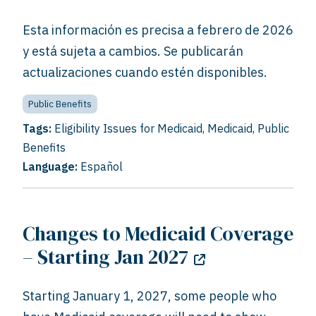
Esta información es precisa a febrero de 2026
y está sujeta a cambios. Se publicarán
actualizaciones cuando estén disponibles.
Public Benefits
Tags:
Eligibility Issues for Medicaid
,
Medicaid
,
Public
Benefits
Language:
Español
Changes to Medicaid Coverage
– Starting Jan 2027
Starting January 1, 2027, some people who