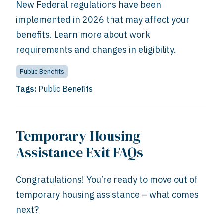
New Federal regulations have been
implemented in 2026 that may affect your
benefits. Learn more about work
requirements and changes in eligibility.
Public Benefits
Tags:
Public Benefits
Temporary Housing
Assistance Exit FAQs
Congratulations! You’re ready to move out of
temporary housing assistance – what comes
next?