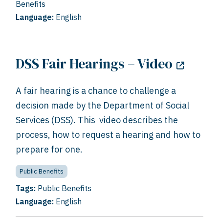
Benefits
Language:
English
DSS Fair Hearings – Video
A fair hearing is a chance to challenge a
decision made by the Department of Social
Services (DSS). This video describes the
process, how to request a hearing and how to
prepare for one.
Public Benefits
Tags:
Public Benefits
Language:
English