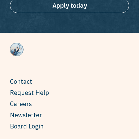
Apply today
Contact
Request Help
Careers
Newsletter
Board Login