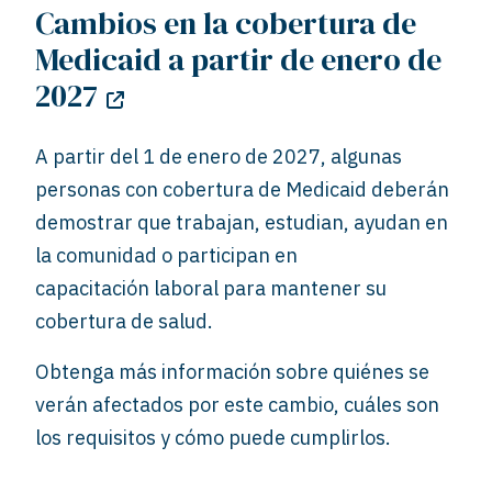
Cambios en la cobertura de
Medicaid a partir de enero de
2027
A partir del 1 de enero de 2027, algunas
personas con cobertura de Medicaid deberán
demostrar que trabajan, estudian, ayudan en
la comunidad o participan en
capacitación
laboral para mantener su
cobertura de salud.
Obtenga más información sobre quiénes se
verán afectados por este cambio, cuáles son
los requisitos y cómo puede cumplirlos.