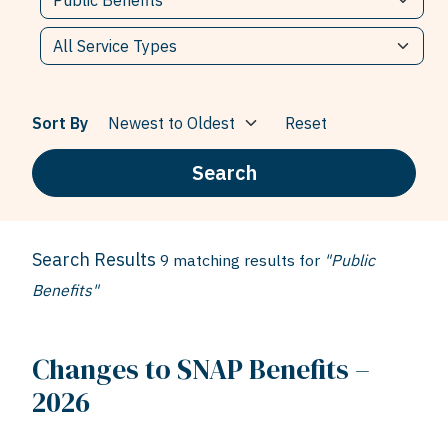
Sort By
Reset
Search
Search Results
9 matching results for
"Public
Benefits"
Changes to SNAP Benefits –
2026