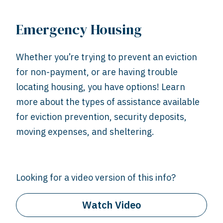
Emergency Housing
Whether you’re trying to prevent an eviction
for non-payment, or are having trouble
locating housing, you have options! Learn
more about the types of assistance available
for eviction prevention, security deposits,
moving expenses, and sheltering.
Looking for a video version of this info?
Watch Video