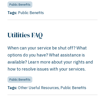
Public Benefits
Tags:
Public Benefits
Utilities FAQ
When can your service be shut off? What
options do you have? What assistance is
available? Learn more about your rights and
how to resolve issues with your services.
Public Benefits
Tags:
Other Useful Resources
,
Public Benefits