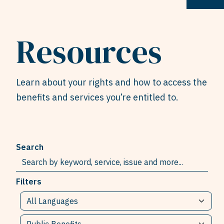
Resources
Learn about your rights and how to access the
benefits and services you’re entitled to.
Search
Filters