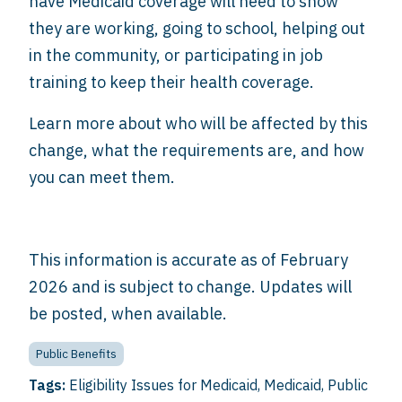
have Medicaid coverage will need to show
they are working, going to school, helping out
in the community, or participating in job
training to keep their health coverage.
Learn more about who will be affected by this
change, what the requirements are, and how
you can meet them.
This information is accurate as of February
2026 and is subject to change. Updates will
be posted, when available.
Public Benefits
Tags:
Eligibility Issues for Medicaid
,
Medicaid
,
Public