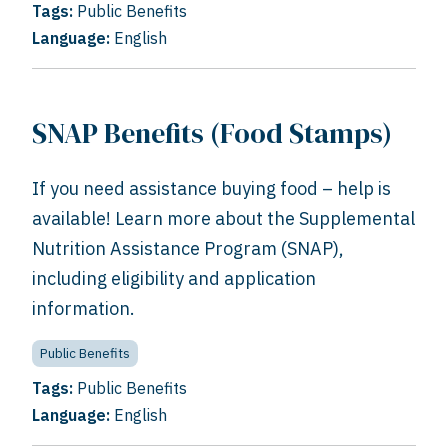
Tags:
Public Benefits
Language:
English
SNAP Benefits (Food Stamps)
If you need assistance buying food – help is
available! Learn more about the Supplemental
Nutrition Assistance Program (SNAP),
including eligibility and application
information.
Public Benefits
Tags:
Public Benefits
Language:
English