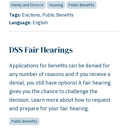
Family and Divorce
Housing
Public Benefits
Tags:
Evictions
,
Public Benefits
Language:
English
DSS Fair Hearings
Applications for benefits can be denied for
any number of reasons and if you receive a
denial, you still have options! A fair hearing
gives you the chance to challenge the
decision. Learn more about how to request
and prepare for your fair hearing.
Public Benefits