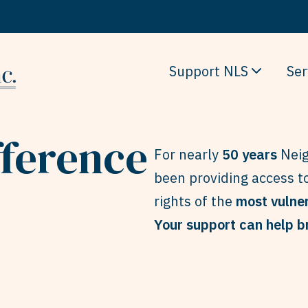
Support NLS
Ser
fference
For nearly
50 years
Neig
been providing access to
rights of the
most vulne
Your support can help br