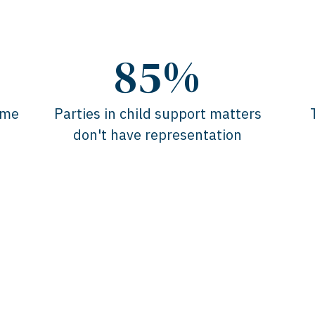
85%
ome
Parties in child support matters
don't have representation