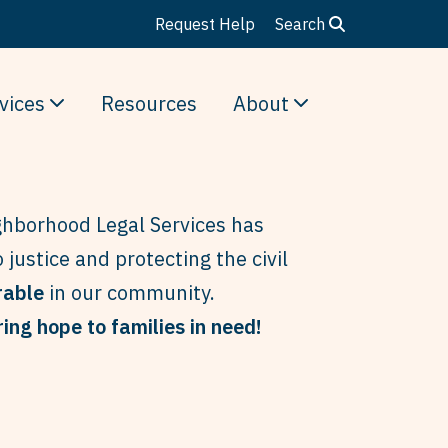
Request Help
Search
vices
Resources
About
hborhood Legal Services has
 justice and protecting the civil
rable
in our community.
ing hope to families in need!