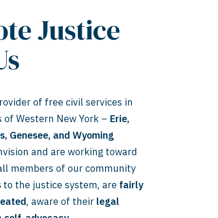
te Justice
Us
ovider of free civil services in
es of Western New York –
Erie,
ns, Genesee, and Wyoming
vision and are working toward
 all members of our community
s
to the justice system, are
fairly
reated
, aware of their
legal
n
self-advocacy
.