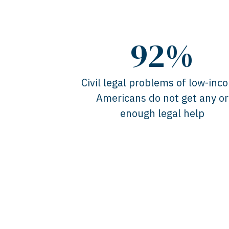
92%
Civil legal problems of low-inc
Americans do not get any or
enough legal help