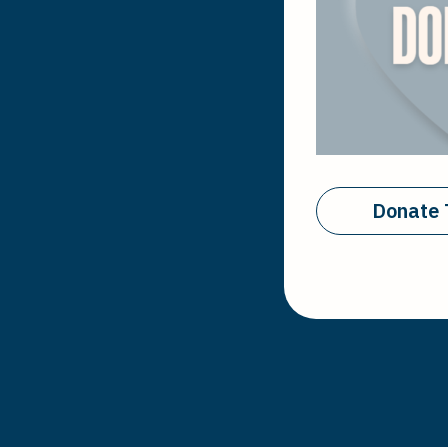
Donate 