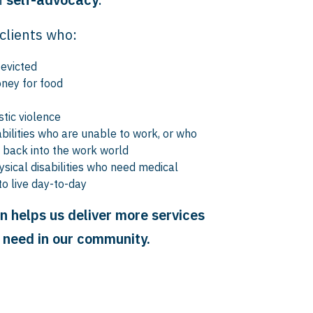
clients who:
 evicted
ney for food
tic violence
bilities who are unable to work, or who
t back into the work world
ysical disabilities who need medical
to live day-to-day
n helps us deliver more services
n need in our community.