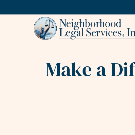
Skip to content
Make a Di