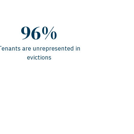
96%
Tenants are unrepresented in
evictions