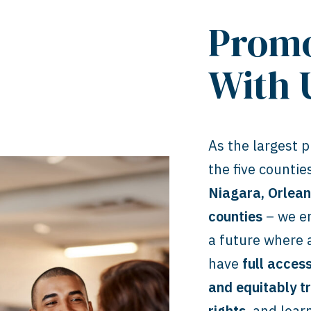
Promo
With 
As the largest pr
the five counti
Niagara, Orlea
counties
– we en
a future where
have
full acces
and equitably t
rights
, and lear