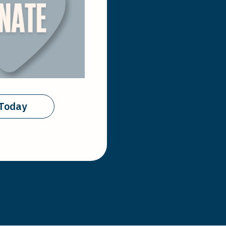
Today