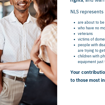
NLS represents 
are about to be
who have no mo
veterans
victims of domes
people with disa
are trying to ge
children with ph
equipment just 
Your contributio
to those most i