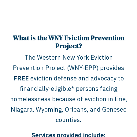
What is the WNY Eviction Prevention
Project?
The Western New York Eviction
Prevention Project (WNY-EPP) provides
FREE
eviction defense and advocacy to
financially-eligible* persons facing
homelessness because of eviction in Erie,
Niagara, Wyoming, Orleans, and Genesee
counties.
Services provided include: