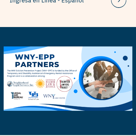
Ingresa en Línea - Español