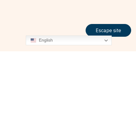
Escape site
English