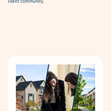
client community.