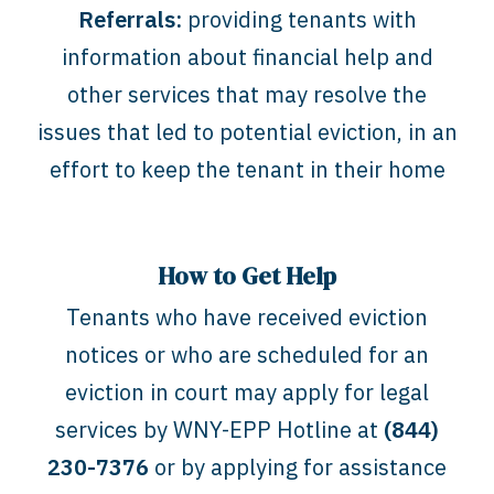
Referrals:
providing tenants with
information about financial help and
other services that may resolve the
issues that led to potential eviction, in an
effort to keep the tenant in their home
How to Get Help
Tenants who have received eviction
notices or who are scheduled for an
eviction in court may apply for legal
services by WNY-EPP Hotline at
(844)
230-7376
or by applying for assistance