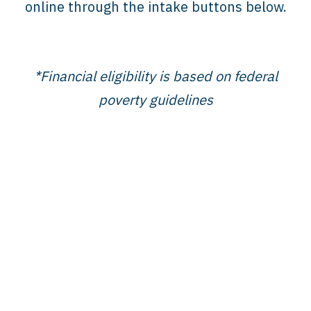
online through the intake buttons below.
*Financial eligibility is based on federal
poverty guidelines