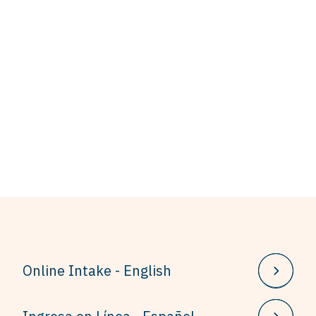
Online Intake - English