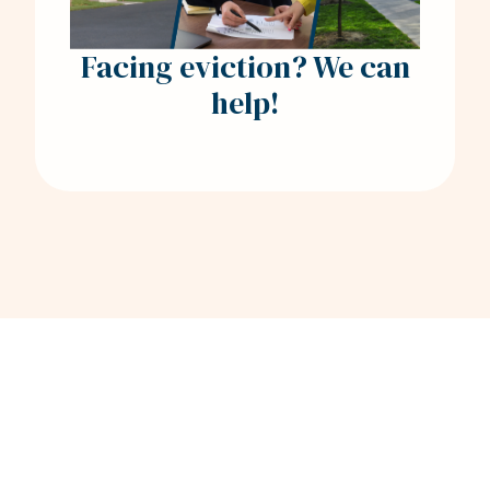
Facing eviction? We can
help!