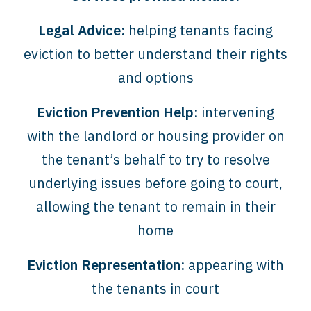
Legal Advice:
helping tenants facing
eviction to better understand their rights
and options
Eviction Prevention Help:
intervening
with the landlord or housing provider on
the tenant’s behalf to try to resolve
underlying issues before going to court,
allowing the tenant to remain in their
home
Eviction Representation:
appearing with
the tenants in court