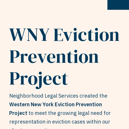
WNY Eviction
Prevention
Project
Neighborhood Legal Services created the
Western New York Eviction Prevention
Project
to meet the growing legal need for
representation in eviction cases within our