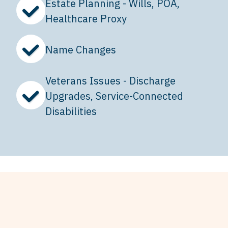
Estate Planning - Wills, POA,
Healthcare Proxy
Name Changes
Veterans Issues - Discharge
Upgrades, Service-Connected
Disabilities