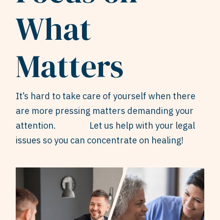
What
Matters
It’s hard to take care of yourself when there
are more pressing matters demanding your
attention. Let us help with your legal
issues so you can concentrate on healing!