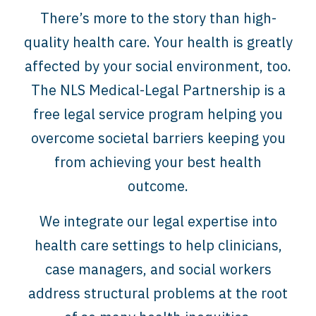
There’s more to the story than high-
quality health care. Your health is greatly
affected by your social environment, too.
The NLS Medical-Legal Partnership is a
free legal service program helping you
overcome societal barriers keeping you
from achieving your best health
outcome.
We integrate our legal expertise into
health care settings to help clinicians,
case managers, and social workers
address structural problems at the root