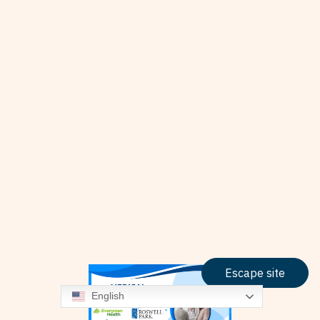
Escape site
English