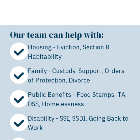
Our team can help with:
Housing - Eviction, Section 8,
Habitability
Family - Custody, Support, Orders
of Protection, Divorce
Public Benefits - Food Stamps, TA,
DSS, Homelessness
Disability - SSI, SSDI, Going Back to
Work