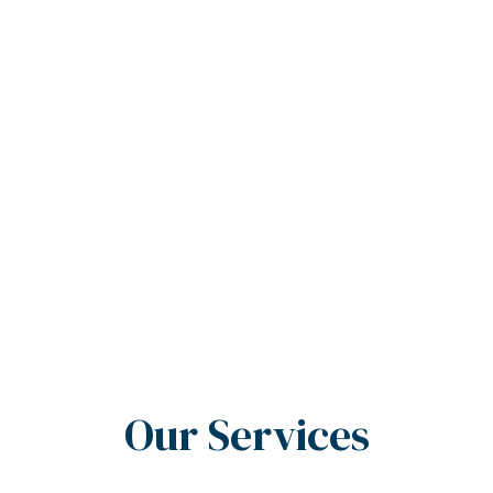
Our Services