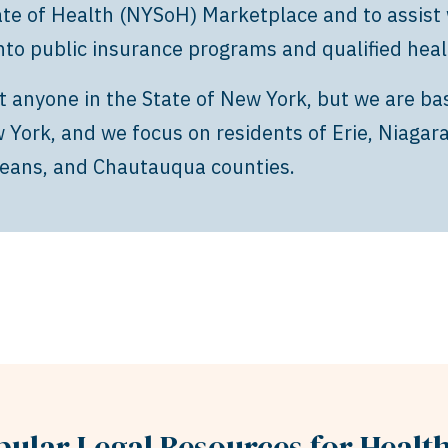
te of Health (NYSoH) Marketplace and to assist 
nto public insurance programs and qualified heal
t anyone in the State of New York, but we are ba
York, and we focus on residents of Erie, Niagar
eans, and Chautauqua counties.
pular Legal Resources for Healt