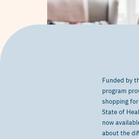
Funded by th
program prov
shopping for
State of Hea
now availabl
about the di