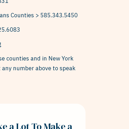
831
ans Counties > 585.343.5450
25.6083
g
ese counties and in New York
ct any number above to speak
ake a Lot To Make a