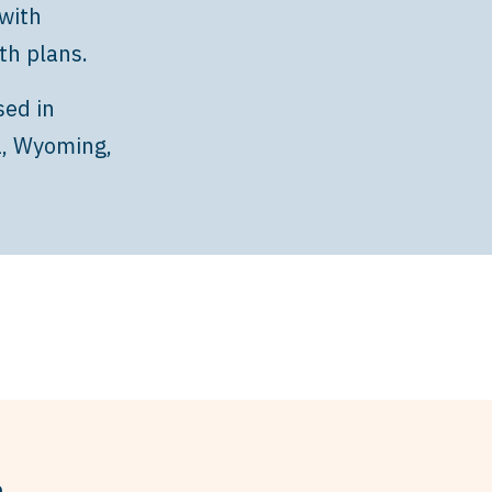
with
th plans.
sed in
a, Wyoming,
h