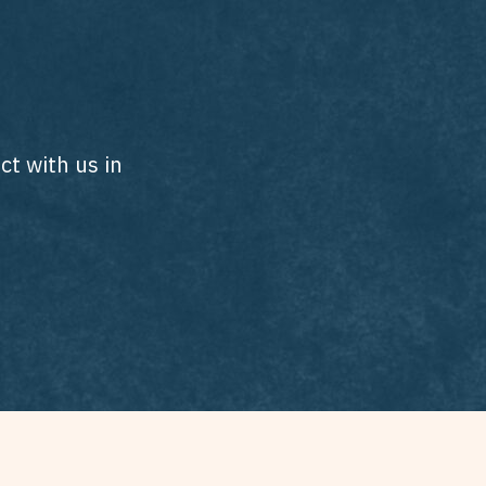
ct with us in