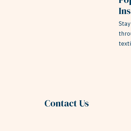
In
Stay
thro
text
Contact Us