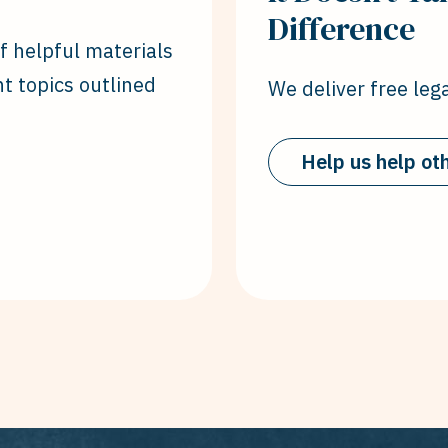
Difference
of helpful materials
nt topics outlined
We deliver free lega
Help us help ot