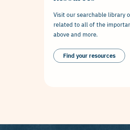
Visit our searchable library 
related to all of the importa
above and more.
Find your resources