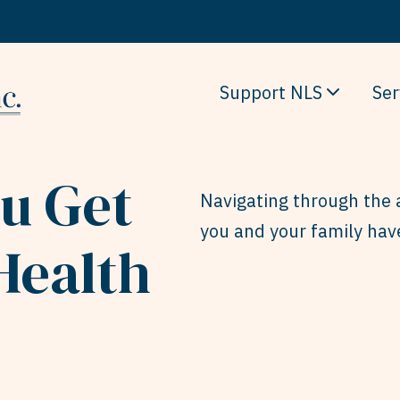
Support NLS
Ser
ou Get
Navigating through the 
you and your family hav
Health