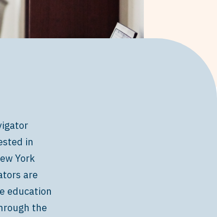
igator
ested in
ew York
ators are
de education
through the