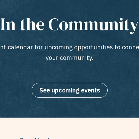
In the Community
ent calendar for upcoming opportunities to conne
your community.
See upcoming events