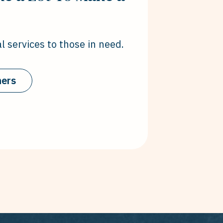
l services to those in need.
hers