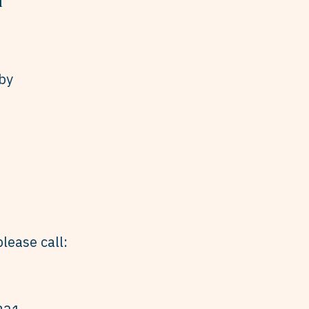
by
lease call: