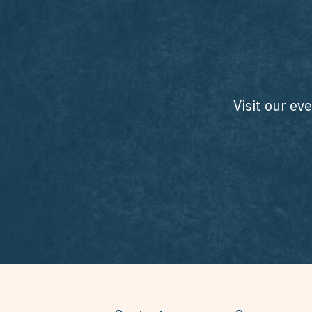
Visit our ev