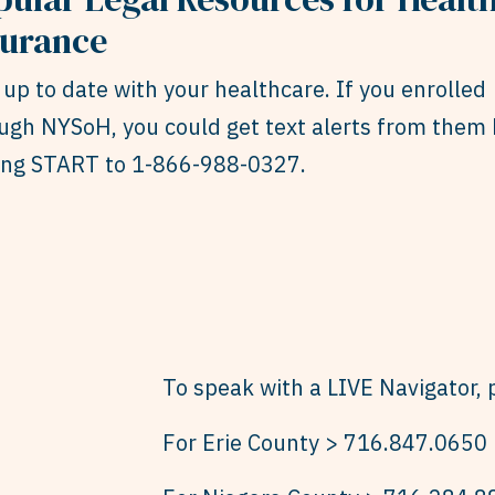
surance
 up to date with your healthcare. If you enrolled
ugh NYSoH, you could get text alerts from them 
ing START to 1-866-988-0327.
To speak with a LIVE Navigator, p
For Erie County > 716.847.0650