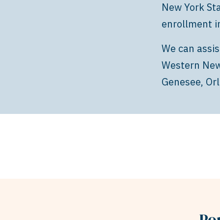
New York Sta
enrollment i
We can assis
Western New 
Genesee, Orl
Po