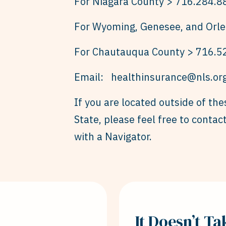
For Niagara County > 716.284.8
For Wyoming, Genesee, and Orle
For Chautauqua County > 716.5
Email:
healthinsurance@nls.or
If you are located outside of th
State, please feel free to conta
with a Navigator.
It Doesn’t T