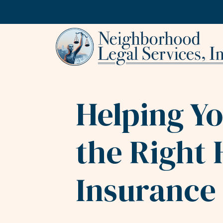
Skip to content
Helping Y
the Right 
Insurance