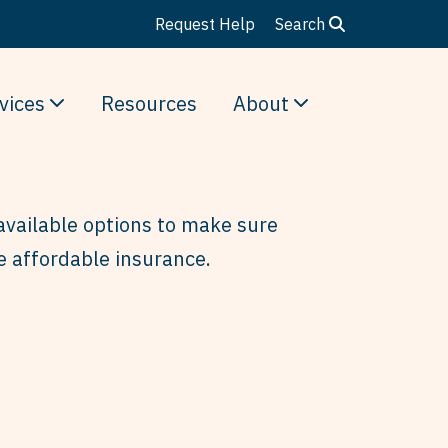
Request Help
Search
vices
Resources
About
available options to make sure
e affordable insurance.