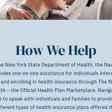
How We Help
e New York State Department of Health, the Nav
ides one-on-one assistance for individuals inter
 and enrolling in health insurance through
The N
lth – the Official Health Plan Marketplace
. Navig
e to speak with individuals and families to provi
fferent types of health insurance plans offered 