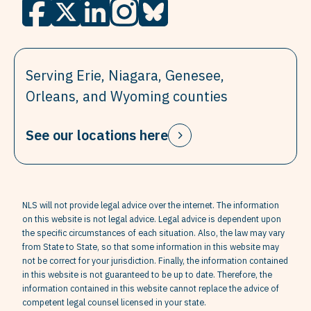
Serving Erie, Niagara, Genesee,
Orleans, and Wyoming counties
See our locations here
NLS will not provide legal advice over the internet. The information
on this website is not legal advice. Legal advice is dependent upon
the specific circumstances of each situation. Also, the law may vary
from State to State, so that some information in this website may
not be correct for your jurisdiction. Finally, the information contained
in this website is not guaranteed to be up to date. Therefore, the
information contained in this website cannot replace the advice of
competent legal counsel licensed in your state.