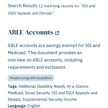
Search Results
12 matching results for
"SSI and
SSDI Appeals and Denials"
ABLE Accounts
ABLE accounts are savings exempt for SSI and
Medicaid. This document provides an
overview on ABLE accounts, including
requirements and exclusions.
People Living with Disabilities
Tags:
Additional Disability Needs
,
At-a-Glance
,
Medicaid
,
Social Security
,
SSI and SSDI Appeals and
Denials
,
Supplemental Security Income
Language:
English