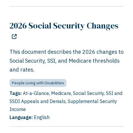
2026 Social Security Changes
This document describes the 2026 changes to
Social Security, SSI, and Medicare thresholds
and rates.
People Living with Disabilities
Tags:
At-a-Glance
,
Medicare
,
Social Security
,
SSI and
SSDI Appeals and Denials
,
Supplemental Security
Income
Language:
English