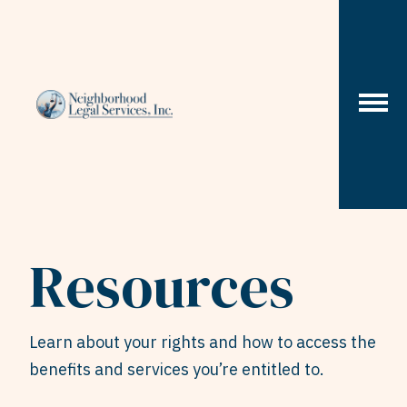
Skip to content
Resources
Learn about your rights and how to access the
benefits and services you’re entitled to.