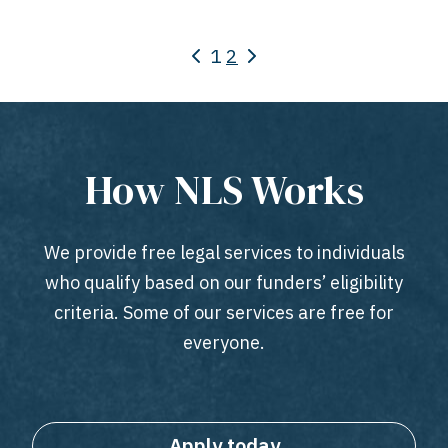
1
2
How NLS Works
We provide free legal services to individuals
who qualify based on our funders’ eligibility
criteria. Some of our services are free for
everyone.
Apply today