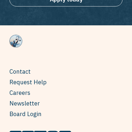
Contact
Request Help
Careers
Newsletter
Board Login