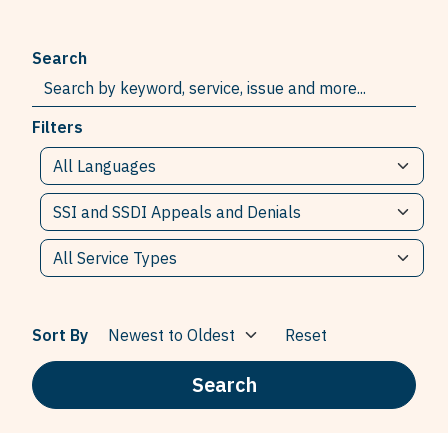
Search
Filters
Sort By
Reset
Search