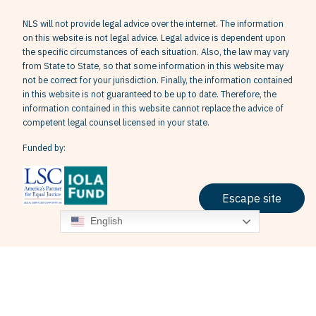
NLS will not provide legal advice over the internet. The information
on this website is not legal advice. Legal advice is dependent upon
the specific circumstances of each situation. Also, the law may vary
from State to State, so that some information in this website may
not be correct for your jurisdiction. Finally, the information contained
in this website is not guaranteed to be up to date. Therefore, the
information contained in this website cannot replace the advice of
competent legal counsel licensed in your state.
Funded by:
Escape site
English
Terms & Conditions
Privacy Policy
Grievance Policy
© 2026 Neighborhood Legal Services, Inc. All Rights Reserved