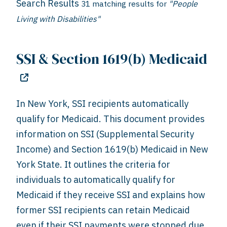
Search Results
31 matching results for
"People
Living with Disabilities"
SSI & Section 1619(b) Medicaid
In New York, SSI recipients automatically
qualify for Medicaid. This document provides
information on SSI (Supplemental Security
Income) and Section 1619(b) Medicaid in New
York State. It outlines the criteria for
individuals to automatically qualify for
Medicaid if they receive SSI and explains how
former SSI recipients can retain Medicaid
even if their SSI payments were stopped due