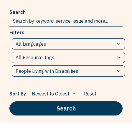
Search
Filters
Sort By
Reset
Search