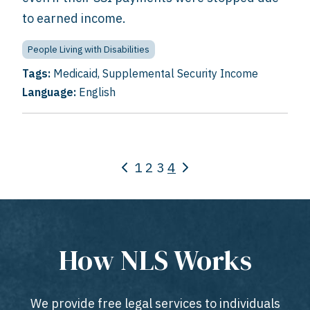
to earned income.
People Living with Disabilities
Tags:
Medicaid
,
Supplemental Security Income
Language:
English
1
2
3
4
How NLS Works
We provide free legal services to individuals