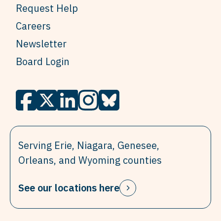
Request Help
Careers
Newsletter
Board Login
Serving Erie, Niagara, Genesee,
Orleans, and Wyoming counties
See our locations here