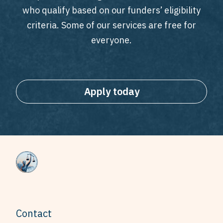
who qualify based on our funders’ eligibility
criteria. Some of our services are free for
everyone.
Apply today
Contact