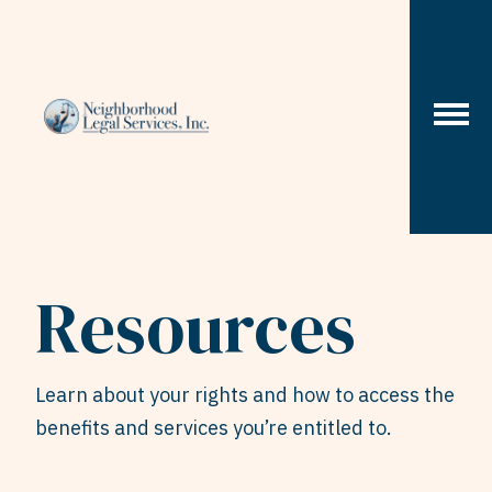
Skip to content
Resources
Learn about your rights and how to access the
benefits and services you’re entitled to.