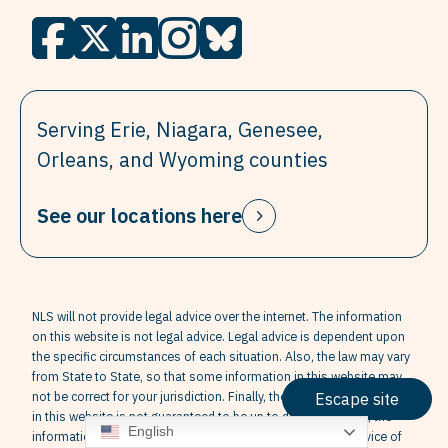
Serving Erie, Niagara, Genesee,
Orleans, and Wyoming counties
See our locations here
NLS will not provide legal advice over the internet. The information
on this website is not legal advice. Legal advice is dependent upon
the specific circumstances of each situation. Also, the law may vary
from State to State, so that some information in this website may
not be correct for your jurisdiction. Finally, the information contained
Escape site
in this website is not guaranteed to be up to date. Therefore, the
English
information contained in this website cannot replace the advice of