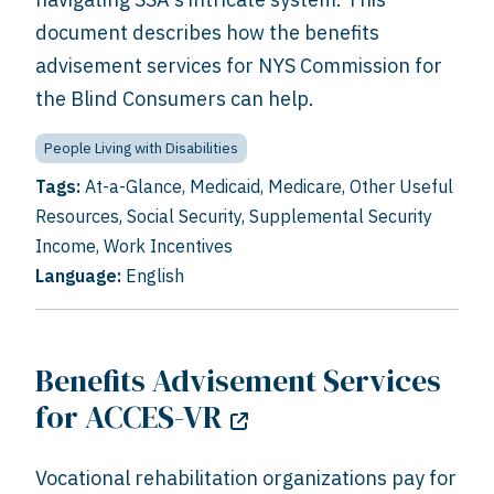
document describes how the benefits
advisement services for NYS Commission for
the Blind Consumers can help.
People Living with Disabilities
Tags:
At-a-Glance
,
Medicaid
,
Medicare
,
Other Useful
Resources
,
Social Security
,
Supplemental Security
Income
,
Work Incentives
Language:
English
Benefits Advisement Services
for ACCES-VR
Vocational rehabilitation organizations pay for