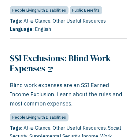
People Living with Disabilities
Public Benefits
Tags:
At-a-Glance
,
Other Useful Resources
Language:
English
SSI Exclusions: Blind Work
Expenses
Blind work expenses are an SSI Earned
Income Exclusion. Learn about the rules and
most common expenses.
People Living with Disabilities
Tags:
At-a-Glance
,
Other Useful Resources
,
Social
Security
,
Supplemental Security Income
,
Work