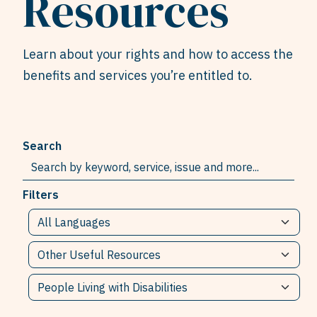
Resources
Learn about your rights and how to access the
benefits and services you’re entitled to.
Search
Filters