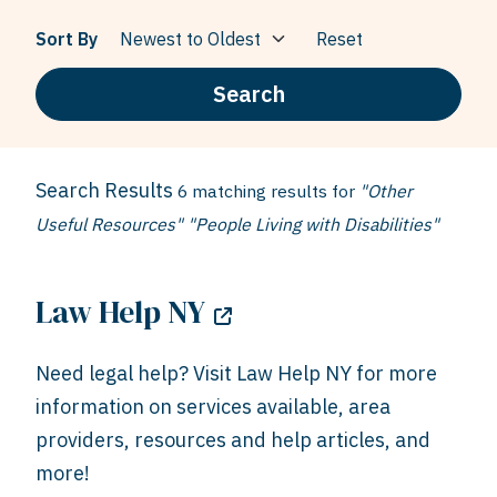
Sort By
Reset
Search
Search Results
6 matching results for
"Other
Useful Resources" "People Living with Disabilities"
Law Help NY
Need legal help? Visit Law Help NY for more
information on services available, area
providers, resources and help articles, and
more!