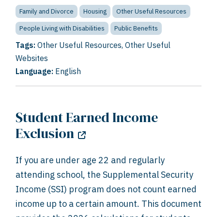
Family and Divorce
Housing
Other Useful Resources
People Living with Disabilities
Public Benefits
Tags:
Other Useful Resources
,
Other Useful
Websites
Language:
English
Student Earned Income
Exclusion
If you are under age 22 and regularly
attending school, the Supplemental Security
Income (SSI) program does not count earned
income up to a certain amount. This document