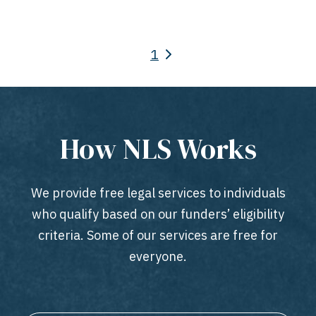
1
How NLS Works
We provide free legal services to individuals
who qualify based on our funders’ eligibility
criteria. Some of our services are free for
everyone.