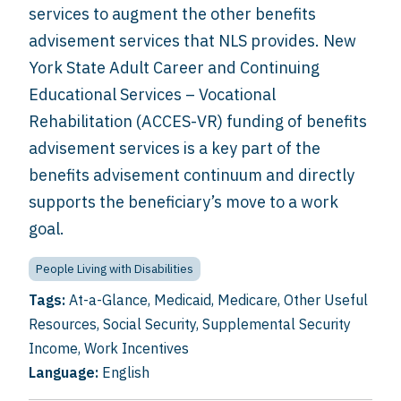
services to augment the other benefits
advisement services that NLS provides. New
York State Adult Career and Continuing
Educational Services – Vocational
Rehabilitation (ACCES-VR) funding of benefits
advisement services is a key part of the
benefits advisement continuum and directly
supports the beneficiary’s move to a work
goal.
People Living with Disabilities
Tags:
At-a-Glance
,
Medicaid
,
Medicare
,
Other Useful
Resources
,
Social Security
,
Supplemental Security
Income
,
Work Incentives
Language:
English