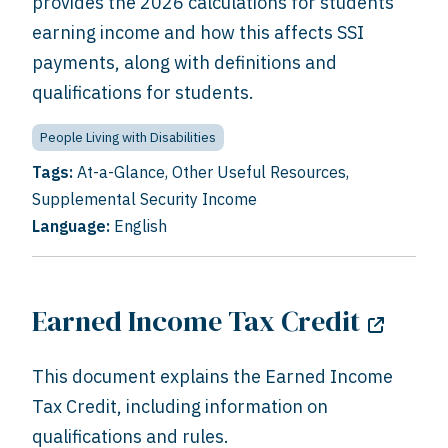
provides the 2026 calculations for students
earning income and how this affects SSI
payments, along with definitions and
qualifications for students.
People Living with Disabilities
Tags:
At-a-Glance
,
Other Useful Resources
,
Supplemental Security Income
Language:
English
Earned Income Tax Credit
This document explains the Earned Income
Tax Credit, including information on
qualifications and rules.