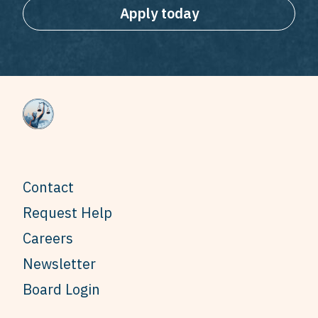
Apply today
Contact
Request Help
Careers
Newsletter
Board Login