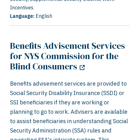
Incentives
Language:
English
Benefits Advisement Services
for NYS Commission for the
Blind Consumers
Benefits advisement services are provided to
Social Security Disability Insurance (SSDI) or
SSI beneficiaries if they are working or
planning to go to work. Advisers are available
to assist beneficiaries in understanding Social
Security Administration (SSA) rules and
navigating SSA‘s intricate system. This