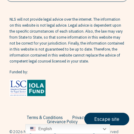
NLS will not provide legal advice over the internet. The information
on this website is not legal advice. Legal advice is dependent upon
the specific circumstances of each situation. Also, the law may vary
from State to State, so that some information in this website may
not be correct for your jurisdiction. Finally, the information contained
in this website is not guaranteed to be up to date. Therefore, the
information contained in this website cannot replace the advice of
competent legal counsel licensed in your state.
Funded by:
Terms & Conditions
Privacy Policy
Escape site
Grievance Policy
English
© 2026 Neighborhood Legal Services, Inc. All Rights Reserved