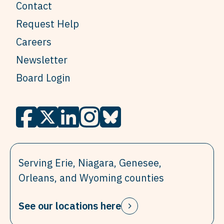
Contact
Request Help
Careers
Newsletter
Board Login
Serving Erie, Niagara, Genesee,
Orleans, and Wyoming counties
See our locations here