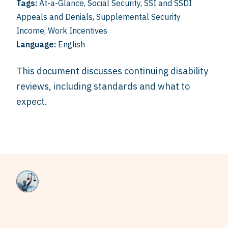
Tags:
At-a-Glance
,
Social Security
,
SSI and SSDI
Appeals and Denials
,
Supplemental Security
Income
,
Work Incentives
Language:
English
This document discusses continuing disability
reviews, including standards and what to
expect.