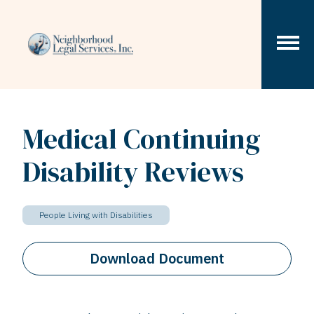
Skip to content
Medical Continuing
Disability Reviews
People Living with Disabilities
Download Document