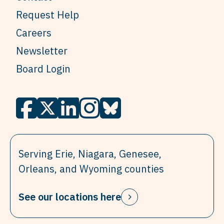
Request Help
Careers
Newsletter
Board Login
Serving Erie, Niagara, Genesee,
Orleans, and Wyoming counties
See our locations here