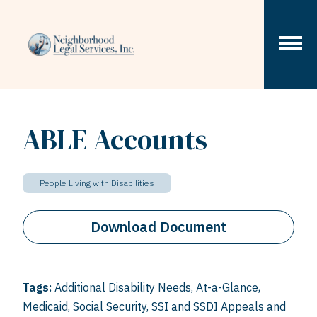
Skip to content
ABLE Accounts
People Living with Disabilities
Download Document
Tags:
Additional Disability Needs
,
At-a-Glance
,
Medicaid
,
Social Security
,
SSI and SSDI Appeals and