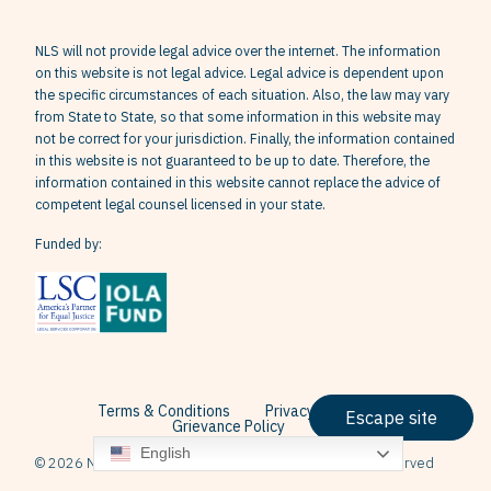
NLS will not provide legal advice over the internet. The information
on this website is not legal advice. Legal advice is dependent upon
the specific circumstances of each situation. Also, the law may vary
from State to State, so that some information in this website may
not be correct for your jurisdiction. Finally, the information contained
in this website is not guaranteed to be up to date. Therefore, the
information contained in this website cannot replace the advice of
competent legal counsel licensed in your state.
Funded by:
Terms & Conditions
Privacy Policy
Escape site
Grievance Policy
English
© 2026 Neighborhood Legal Services, Inc. All Rights Reserved