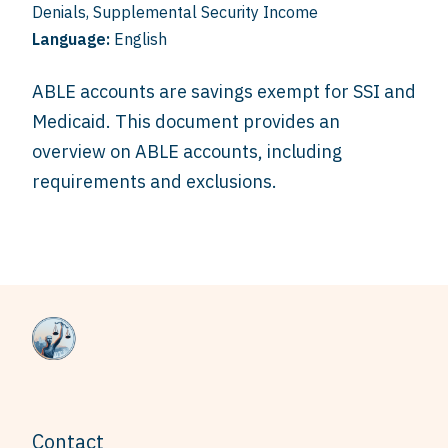
Denials
,
Supplemental Security Income
Language:
English
ABLE accounts are savings exempt for SSI and
Medicaid. This document provides an
overview on ABLE accounts, including
requirements and exclusions.
Contact