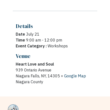
Details
Date
July 21
Time
9:00 am - 12:00 pm
Event Category :
Workshops
Venue
Heart Love and Soul
939 Ontario Avenue
Niagara Falls, NY, 14305 +
Google Map
Niagara County