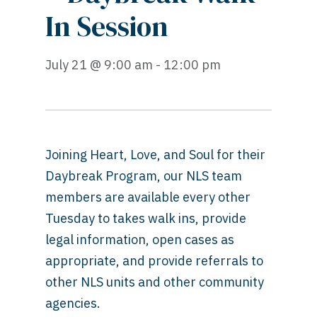
In Session
July 21 @ 9:00 am - 12:00 pm
Joining Heart, Love, and Soul for their
Daybreak Program, our NLS team
members are available every other
Tuesday to
takes walk ins, provide
legal information, open cases as
appropriate, and provide referrals to
other NLS units and other community
agencies.