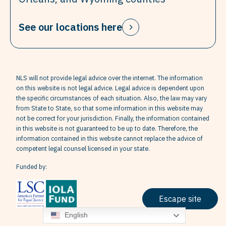
See our locations here
NLS will not provide legal advice over the internet. The information
on this website is not legal advice. Legal advice is dependent upon
the specific circumstances of each situation. Also, the law may vary
from State to State, so that some information in this website may
not be correct for your jurisdiction. Finally, the information contained
in this website is not guaranteed to be up to date. Therefore, the
information contained in this website cannot replace the advice of
competent legal counsel licensed in your state.
Funded by:
Escape site
English