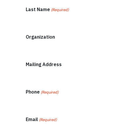
Last Name
(Required)
Organization
Mailing Address
Phone
(Required)
Email
(Required)