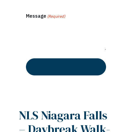
Message
(Required)
NLS Niagara Falls
– Daybreak Walk-