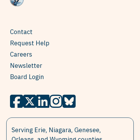
Contact
Request Help
Careers
Newsletter
Board Login
Serving Erie, Niagara, Genesee,
Orleans, and Wyoming counties