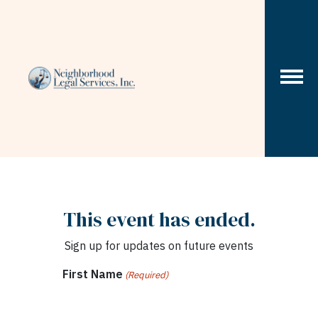
Skip to content
This event has ended.
Sign up for updates on future events
First Name
(Required)