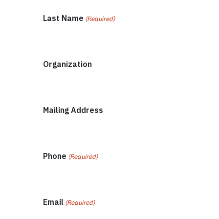
Last Name
(Required)
Organization
Mailing Address
Phone
(Required)
Email
(Required)