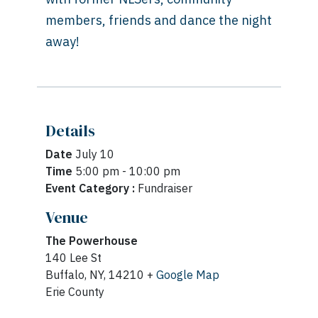
members, friends and dance the night
away!
Details
Date
July 10
Time
5:00 pm - 10:00 pm
Event Category :
Fundraiser
Venue
The Powerhouse
140 Lee St
Buffalo, NY, 14210 +
Google Map
Erie County