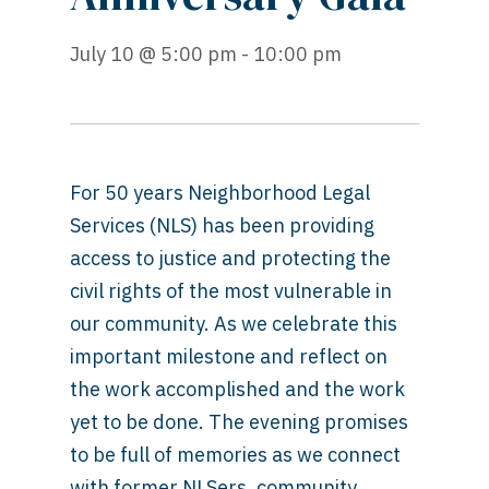
July 10 @ 5:00 pm - 10:00 pm
For 50 years Neighborhood Legal
Services (NLS) has been providing
access to justice and protecting the
civil rights of the most vulnerable in
our community. As we celebrate this
important milestone and reflect on
the work accomplished and the work
yet to be done. The evening promises
to be full of memories as we connect
with former NLSers, community