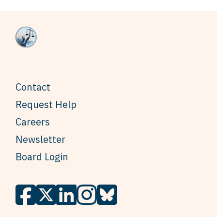
Contact
Request Help
Careers
Newsletter
Board Login