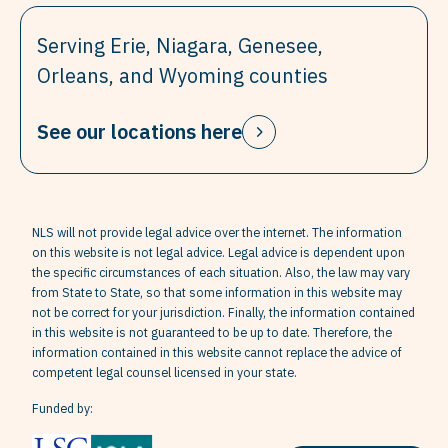
Serving Erie, Niagara, Genesee,
Orleans, and Wyoming counties
See our locations here
NLS will not provide legal advice over the internet. The information
on this website is not legal advice. Legal advice is dependent upon
the specific circumstances of each situation. Also, the law may vary
from State to State, so that some information in this website may
not be correct for your jurisdiction. Finally, the information contained
in this website is not guaranteed to be up to date. Therefore, the
information contained in this website cannot replace the advice of
competent legal counsel licensed in your state.
Funded by: