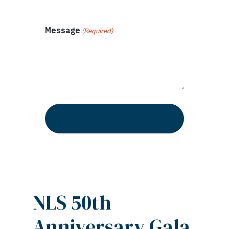
Message
(Required)
NLS 50th
Anniversary Gala