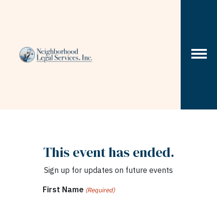
Skip to content
This event has ended.
Sign up for updates on future events
First Name
(Required)