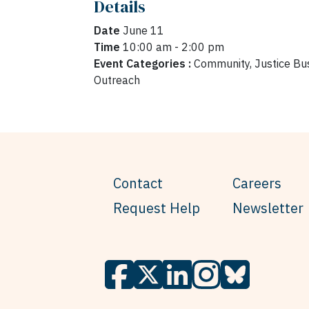
Details
Date
June 11
Time
10:00 am - 2:00 pm
Event Categories :
Community, Justice Bus
Outreach
Contact
Careers
Request Help
Newsletter