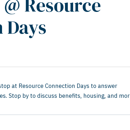
s @ Resource
n Days
 stop at Resource Connection Days to answer
s. Stop by to discuss benefits, housing, and mor