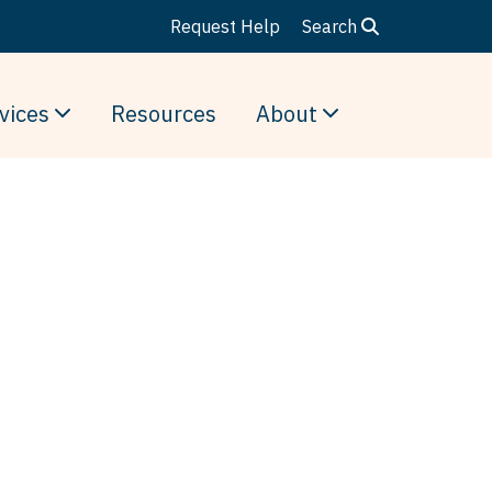
Request Help
Search
vices
Resources
About