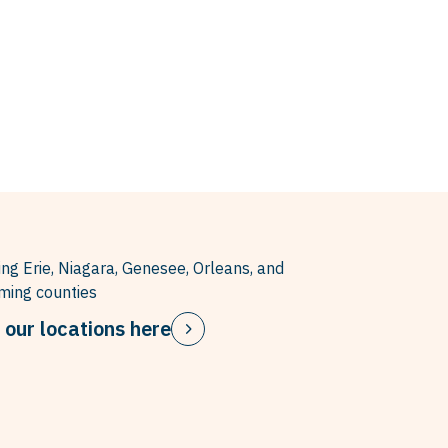
ing Erie, Niagara, Genesee, Orleans, and
ing counties
 our locations here