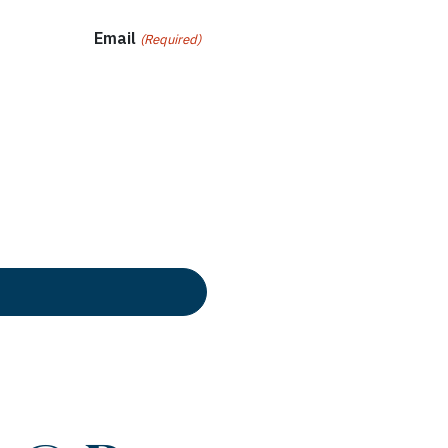
Email
(Required)