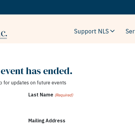
Support NLS
Ser
 event has ended.
p for updates on future events
Last Name
(Required)
Mailing Address