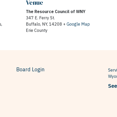
Venue
The Resource Council of WNY
347 E. Ferry St.
,
Buffalo, NY, 14208 +
Google Map
Erie County
Board Login
Serv
Wyom
See