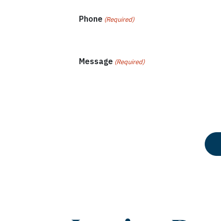
Phone
(Required)
Message
(Required)