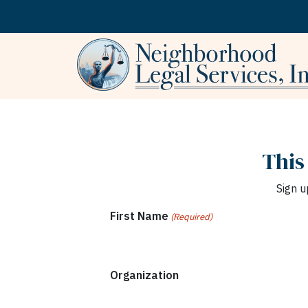
Skip to content
This
Sign u
First Name
(Required)
Organization