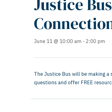
Justice Bu
Connectio
June 11 @ 10:00 am - 2:00 pm
The Justice Bus will be making a
questions and offer FREE resource