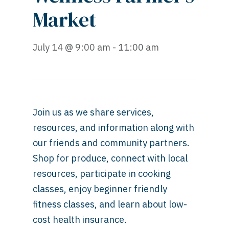
Market
July 14 @ 9:00 am - 11:00 am
Join us as we share services,
resources, and information along with
our friends and community partners.
Shop for produce, connect with local
resources, participate in cooking
classes, enjoy beginner friendly
fitness classes, and learn about low-
cost health insurance.