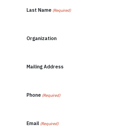
Last Name
(Required)
Organization
Mailing Address
Phone
(Required)
Email
(Required)