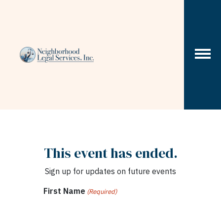
Skip to content
This event has ended.
Sign up for updates on future events
First Name
(Required)