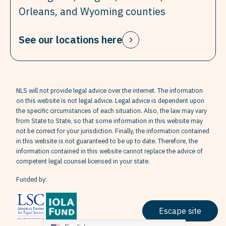
Orleans, and Wyoming counties
See our locations here
NLS will not provide legal advice over the internet. The information
on this website is not legal advice. Legal advice is dependent upon
the specific circumstances of each situation. Also, the law may vary
from State to State, so that some information in this website may
not be correct for your jurisdiction. Finally, the information contained
in this website is not guaranteed to be up to date. Therefore, the
information contained in this website cannot replace the advice of
competent legal counsel licensed in your state.
Funded by:
Escape site