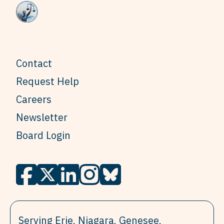
Contact
Request Help
Careers
Newsletter
Board Login
Serving Erie, Niagara, Genesee,