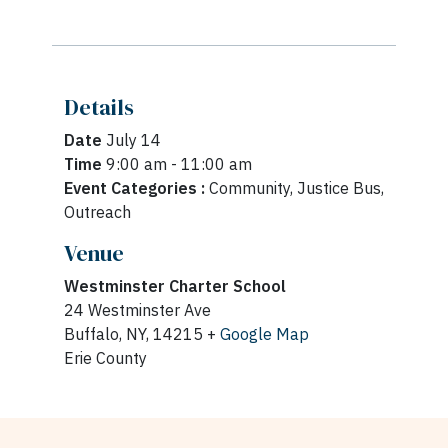
Details
Date
July 14
Time
9:00 am - 11:00 am
Event Categories :
Community, Justice Bus,
Outreach
Venue
Westminster Charter School
24 Westminster Ave
Buffalo, NY, 14215 +
Google Map
Erie County