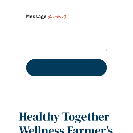
Message
(Required)
Healthy Together
Wellness Farmer’s