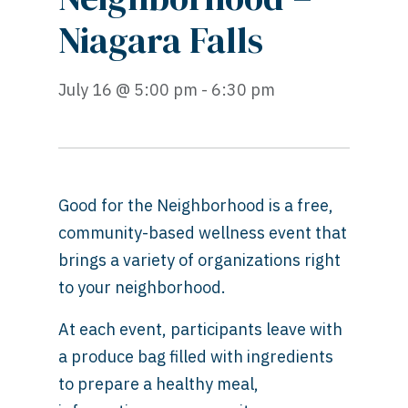
Niagara Falls
July 16 @ 5:00 pm - 6:30 pm
Good for the Neighborhood is a free,
community-based wellness event that
brings a variety of organizations right
to your neighborhood.
At each event, participants leave with
a produce bag filled with ingredients
to prepare a healthy meal,