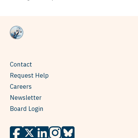
Contact
Request Help
Careers
Newsletter
Board Login