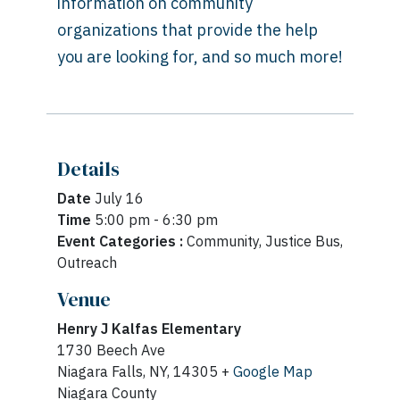
information on community
organizations that provide the help
you are looking for, and so much more!
Details
Date
July 16
Time
5:00 pm - 6:30 pm
Event Categories :
Community, Justice Bus,
Outreach
Venue
Henry J Kalfas Elementary
1730 Beech Ave
Niagara Falls, NY, 14305 +
Google Map
Niagara County