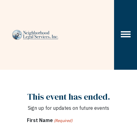
Skip to content
This event has ended.
Sign up for updates on future events
First Name
(Required)