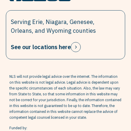
Serving Erie, Niagara, Genesee,
Orleans, and Wyoming counties
See our locations here
NLS will not provide legal advice over the internet. The information
on this website is not legal advice. Legal advice is dependent upon
the specific circumstances of each situation. Also, the law may vary
from State to State, so that some information in this website may
not be correct for your jurisdiction. Finally, the information contained
in this website is not guaranteed to be up to date. Therefore, the
information contained in this website cannot replace the advice of
competent legal counsel licensed in your state.
Funded by: