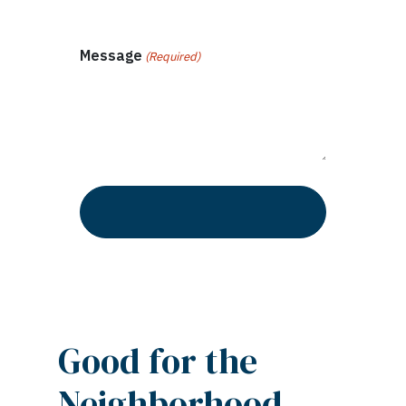
Message
(Required)
Good for the
Neighborhood –