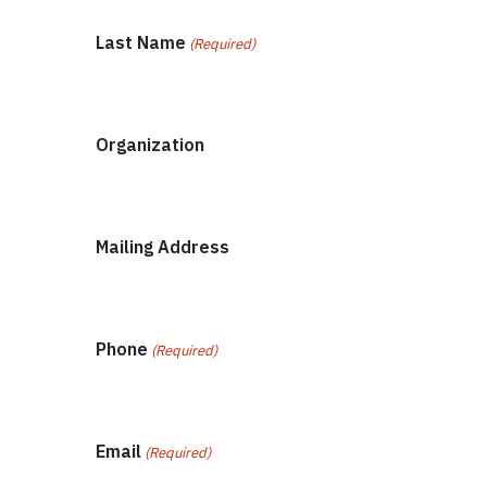
Last Name
(Required)
Organization
Mailing Address
Phone
(Required)
Email
(Required)