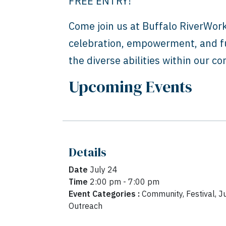
FREE ENTRY!
Come join us at Buffalo RiverWor
celebration, empowerment, and fu
the diverse abilities within our c
Upcoming Events
Details
Date
July 24
Time
2:00 pm - 7:00 pm
Event Categories :
Community, Festival, Ju
Outreach