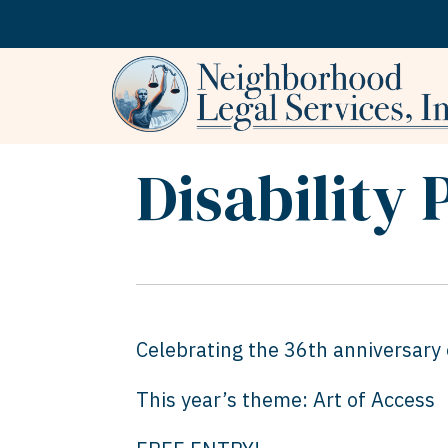
Skip to content
Disability 
Celebrating the 36th anniversary o
This year’s theme: Art of Access