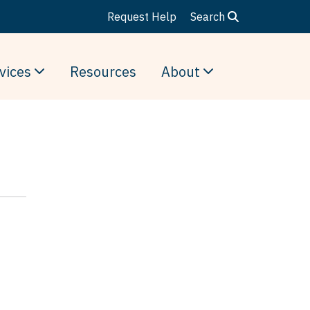
Request Help
Search
vices
Resources
About