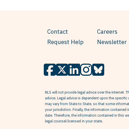
Contact
Careers
Request Help
Newsletter
NLS will not provide legal advice over the internet. T
advice. Legal advice is dependent upon the specific 
may vary from State to State, so that some informati
your jurisdiction. Finally, the information contained 
date. Therefore, the information contained in this 
legal counsel licensed in your state.