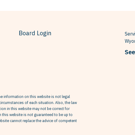
Board Login
Serv
Wyom
See
he information on this website is not legal
circumstances of each situation. Also, the law
on in this website may not be correct for
in this website is not guaranteed to be up to
website cannot replace the advice of competent