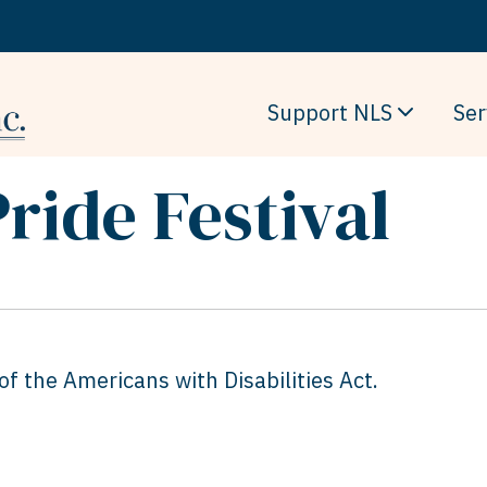
Support NLS
Ser
Pride Festival
f the Americans with Disabilities Act.