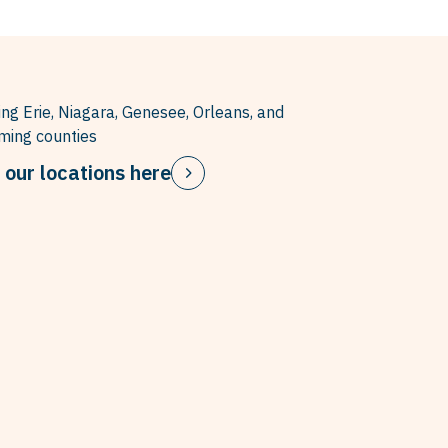
ing Erie, Niagara, Genesee, Orleans, and
ing counties
 our locations here