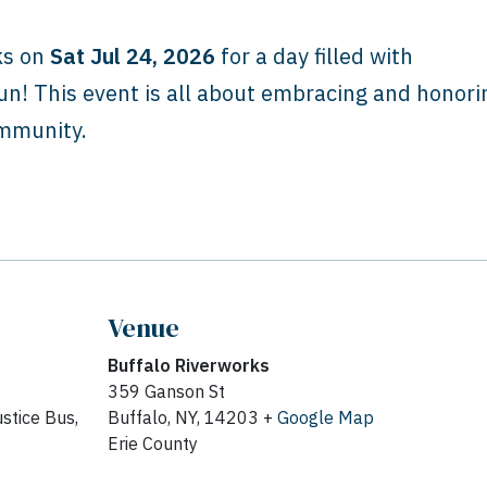
ks on
Sat Jul 24, 2026
for a day filled with
n! This event is all about embracing and honori
ommunity.
Venue
Buffalo Riverworks
359 Ganson St
stice Bus,
Buffalo, NY, 14203 +
Google Map
Erie County