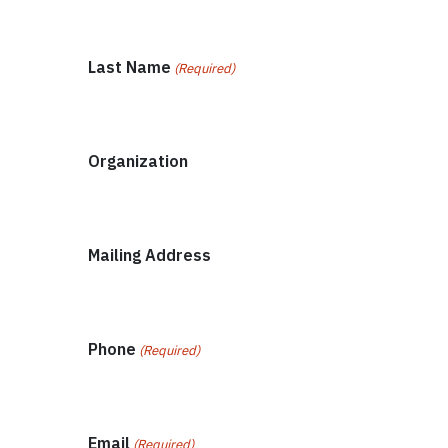
Last Name
(Required)
Organization
Mailing Address
Phone
(Required)
Email
(Required)