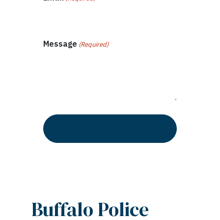
Message
(Required)
Buffalo Police