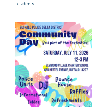
residents.