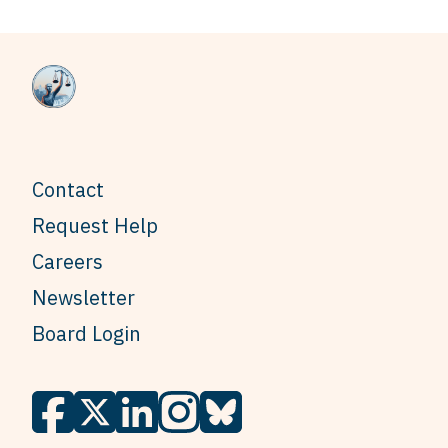
Contact
Request Help
Careers
Newsletter
Board Login