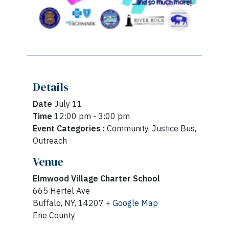
Details
Date
July 11
Time
12:00 pm - 3:00 pm
Event Categories :
Community, Justice Bus,
Outreach
Venue
Elmwood Village Charter School
665 Hertel Ave
Buffalo, NY, 14207 +
Google Map
Erie County