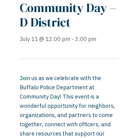
Community Day –
D District
July 11 @ 12:00 pm - 3:00 pm
Join us as we celebrate with the
Buffalo Police Department at
Community Day! This event is a
wonderful opportunity for neighbors,
organizations, and partners to come
together, connect with officers, and
share resources that support our