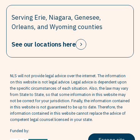
Serving Erie, Niagara, Genesee,
Orleans, and Wyoming counties
See our locations here
NLS will not provide legal advice over the internet. The information
on this website is not legal advice. Legal advice is dependent upon
the specific circumstances of each situation. Also, the law may vary
from State to State, so that some information in this website may
not be correct for your jurisdiction. Finally, the information contained
in this website is not guaranteed to be up to date. Therefore, the
information contained in this website cannot replace the advice of
competent legal counsel licensed in your state.
Funded by: