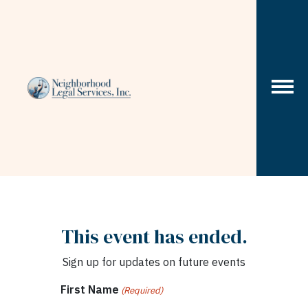
Skip to content
This event has ended.
Sign up for updates on future events
First Name
(Required)