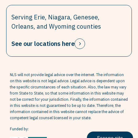
Serving Erie, Niagara, Genesee,
Orleans, and Wyoming counties
See our locations here
NLS will not provide legal advice over the internet. The information
on this website is not legal advice. Legal advice is dependent upon
the specific circumstances of each situation. Also, the law may vary
from State to State, so that some information in this website may
not be correct for your jurisdiction. Finally, the information contained
in this website is not guaranteed to be up to date. Therefore, the
information contained in this website cannot replace the advice of
competent legal counsel licensed in your state.
Funded by: