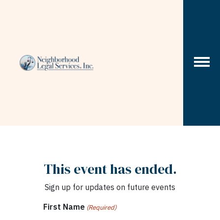
Skip to content
This event has ended.
Sign up for updates on future events
First Name
(Required)