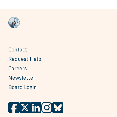
Contact
Request Help
Careers
Newsletter
Board Login