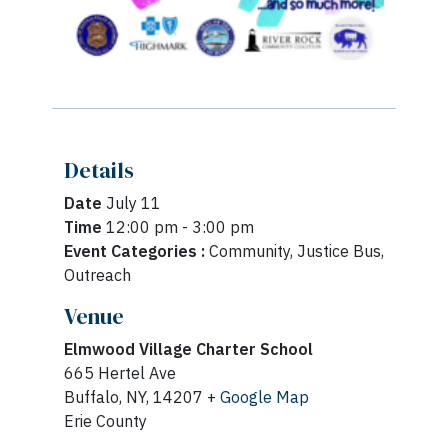
Details
Date
July 11
Time
12:00 pm - 3:00 pm
Event Categories :
Community, Justice Bus,
Outreach
Venue
Elmwood Village Charter School
665 Hertel Ave
Buffalo, NY, 14207 +
Google Map
Erie County