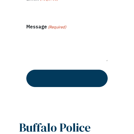
Message
(Required)
Buffalo Police