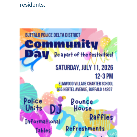
residents.