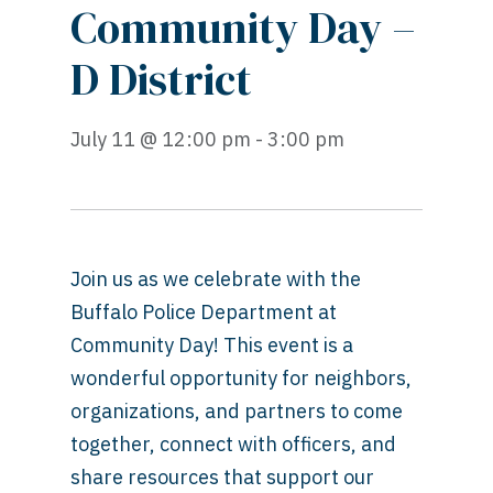
Community Day –
D District
July 11 @ 12:00 pm - 3:00 pm
Join us as we celebrate with the
Buffalo Police Department at
Community Day! This event is a
wonderful opportunity for neighbors,
organizations, and partners to come
together, connect with officers, and
share resources that support our