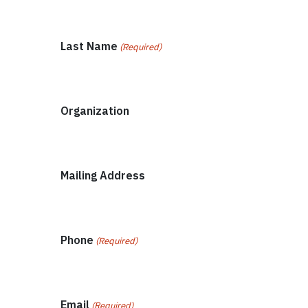
Last Name
(Required)
Organization
Mailing Address
Phone
(Required)
Email
(Required)