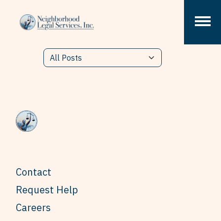
Skip to content
Contact
Request Help
Careers