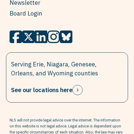
Newsletter
Board Login
Serving Erie, Niagara, Genesee,
Orleans, and Wyoming counties
See our locations here
NLS will not provide legal advice over the internet. The information
on this website is not legal advice. Legal advice is dependent upon
the specific circumstances of each situation. Also, the law may vary