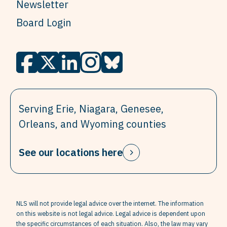
Newsletter
Board Login
Serving Erie, Niagara, Genesee,
Orleans, and Wyoming counties
See our locations here
NLS will not provide legal advice over the internet. The information
on this website is not legal advice. Legal advice is dependent upon
the specific circumstances of each situation. Also, the law may vary