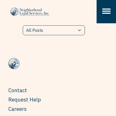
Skip to content
Contact
Request Help
Careers