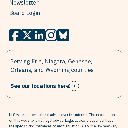
Newsletter
Board Login
Serving Erie, Niagara, Genesee,
Orleans, and Wyoming counties
See our locations here
NLS will not provide legal advice over the internet. The information
on this website is not legal advice. Legal advice is dependent upon
the specific circumstances of each situation. Also, the law may vary