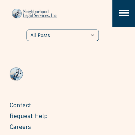
Skip to content
Contact
Request Help
Careers