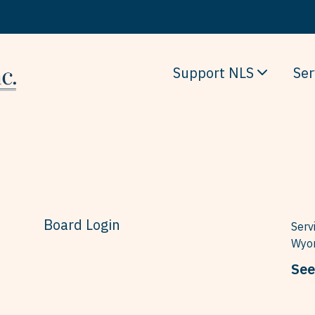
Support NLS
Ser
Board Login
Serv
Wyom
See