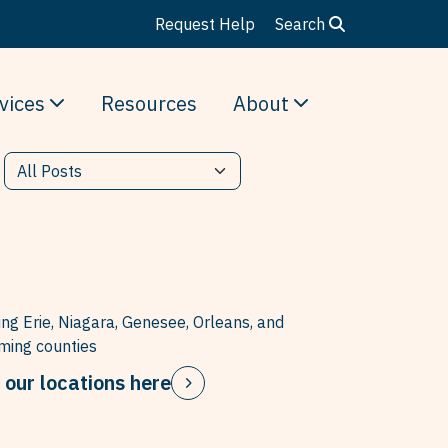
Request Help
Search
vices
Resources
About
ing Erie, Niagara, Genesee, Orleans, and
ing counties
 our locations here