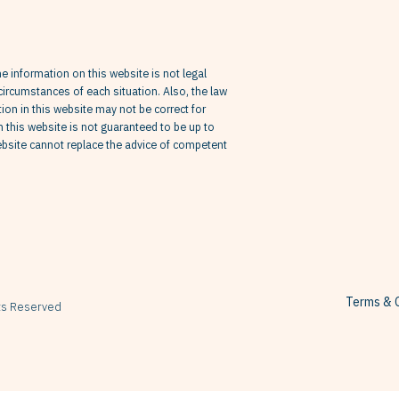
he information on this website is not legal
circumstances of each situation. Also, the law
on in this website may not be correct for
in this website is not guaranteed to be up to
website cannot replace the advice of competent
Terms & C
hts Reserved