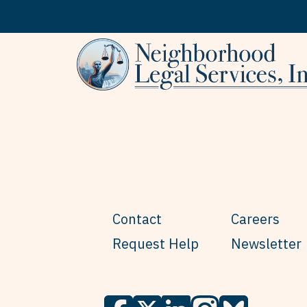
Skip to content
Contact
Careers
Request Help
Newsletter