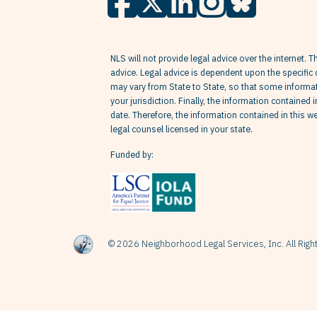
NLS will not provide legal advice over the internet. T
advice. Legal advice is dependent upon the specific 
may vary from State to State, so that some informati
your jurisdiction. Finally, the information contained 
date. Therefore, the information contained in this 
legal counsel licensed in your state.
Funded by:
© 2026 Neighborhood Legal Services, Inc. All Rig