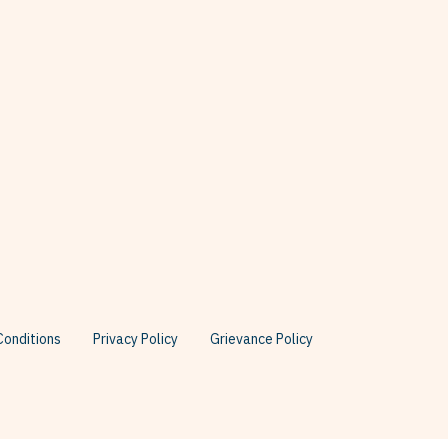
onditions
Privacy Policy
Grievance Policy