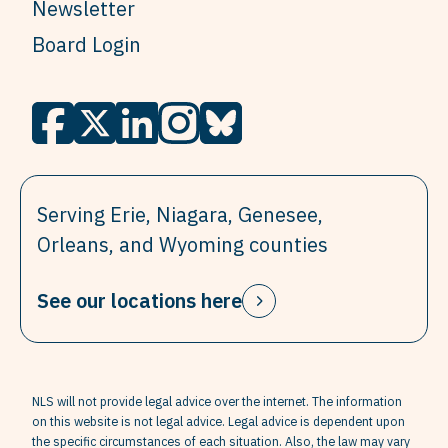
Newsletter
Board Login
Serving Erie, Niagara, Genesee,
Orleans, and Wyoming counties
See our locations here
NLS will not provide legal advice over the internet. The information
on this website is not legal advice. Legal advice is dependent upon
the specific circumstances of each situation. Also, the law may vary