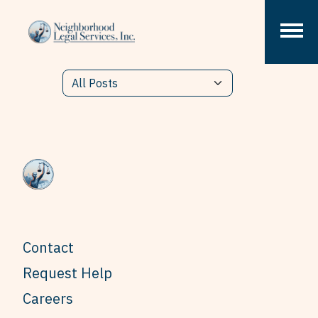
Skip to content
Contact
Request Help
Careers