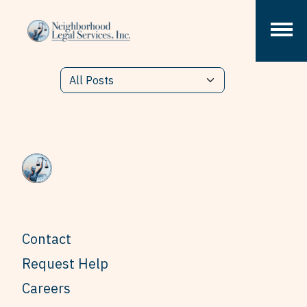
Skip to content
Contact
Request Help
Careers