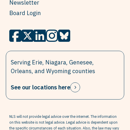
Newsletter
Board Login
Serving Erie, Niagara, Genesee,
Orleans, and Wyoming counties
See our locations here
NLS will not provide legal advice over the internet. The information
on this website is not legal advice. Legal advice is dependent upon
the specific circumstances of each situation. Also, the law may vary