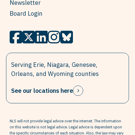
Newsletter
Board Login
Serving Erie, Niagara, Genesee,
Orleans, and Wyoming counties
See our locations here
NLS will not provide legal advice over the internet. The information
on this website is not legal advice. Legal advice is dependent upon
the specific circumstances of each situation. Also, the law may vary