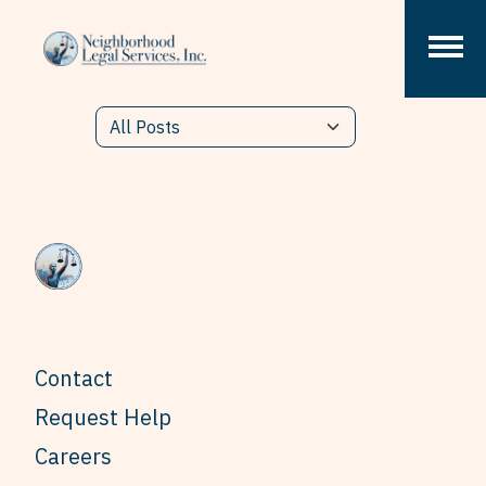
Skip to content
Contact
Request Help
Careers