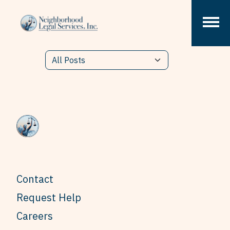
Skip to content
Contact
Request Help
Careers