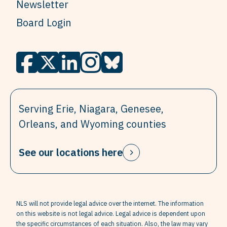
Newsletter
Board Login
Serving Erie, Niagara, Genesee,
Orleans, and Wyoming counties
See our locations here
NLS will not provide legal advice over the internet. The information
on this website is not legal advice. Legal advice is dependent upon
the specific circumstances of each situation. Also, the law may vary