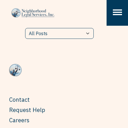
Skip to content
Contact
Request Help
Careers