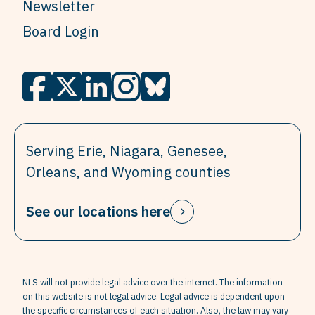
Newsletter
Board Login
Serving Erie, Niagara, Genesee,
Orleans, and Wyoming counties
See our locations here
NLS will not provide legal advice over the internet. The information
on this website is not legal advice. Legal advice is dependent upon
the specific circumstances of each situation. Also, the law may vary