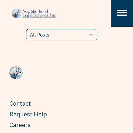
Skip to content
Contact
Request Help
Careers