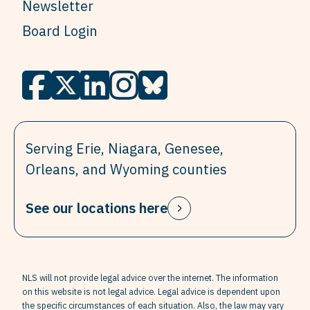
Newsletter
Board Login
Serving Erie, Niagara, Genesee,
Orleans, and Wyoming counties
See our locations here
NLS will not provide legal advice over the internet. The information
on this website is not legal advice. Legal advice is dependent upon
the specific circumstances of each situation. Also, the law may vary