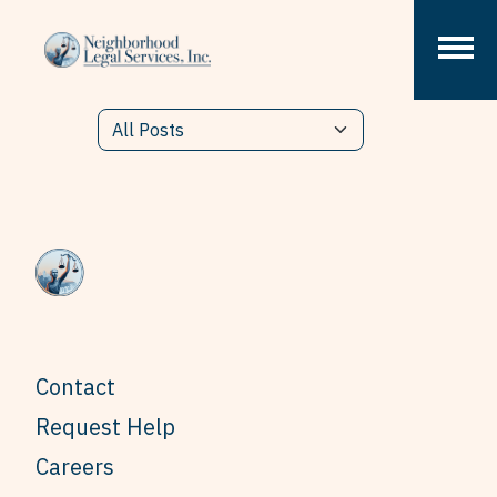
Skip to content
Contact
Request Help
Careers