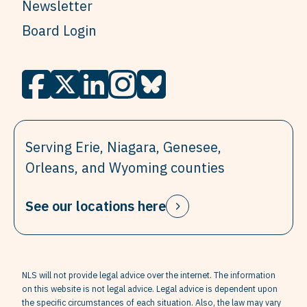
Newsletter
Board Login
Serving Erie, Niagara, Genesee,
Orleans, and Wyoming counties
See our locations here
NLS will not provide legal advice over the internet. The information
on this website is not legal advice. Legal advice is dependent upon
the specific circumstances of each situation. Also, the law may vary