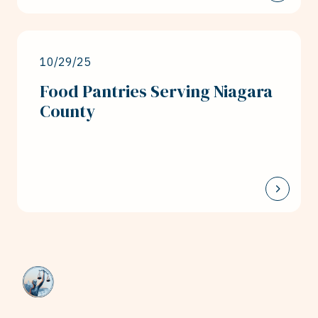
10/29/25
Food Pantries Serving Niagara
County