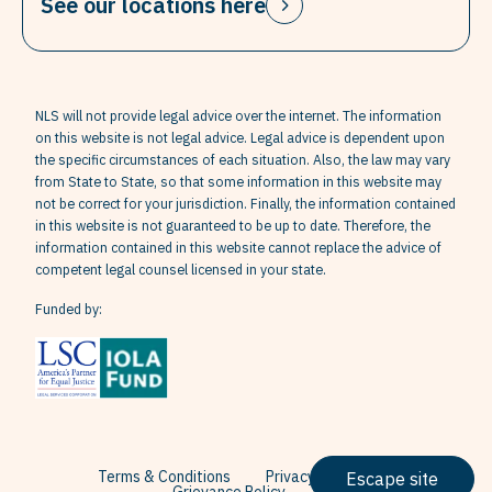
See our locations here
NLS will not provide legal advice over the internet. The information
on this website is not legal advice. Legal advice is dependent upon
the specific circumstances of each situation. Also, the law may vary
from State to State, so that some information in this website may
not be correct for your jurisdiction. Finally, the information contained
in this website is not guaranteed to be up to date. Therefore, the
information contained in this website cannot replace the advice of
competent legal counsel licensed in your state.
Funded by:
Terms & Conditions
Privacy Policy
Escape site
Grievance Policy