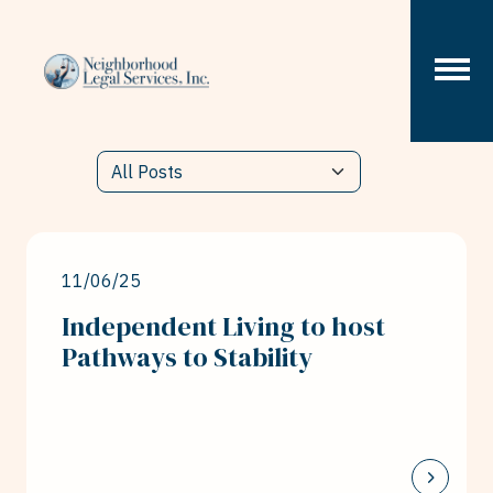
Skip to content
11/06/25
Independent Living to host
Pathways to Stability