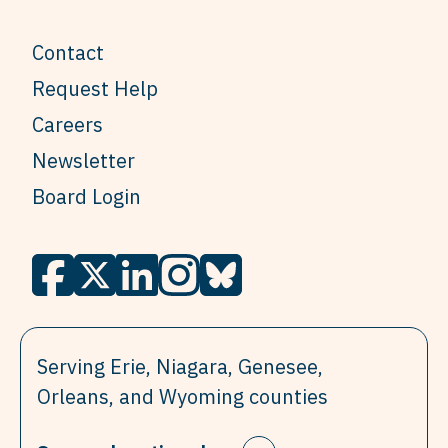
Contact
Request Help
Careers
Newsletter
Board Login
Serving Erie, Niagara, Genesee,
Orleans, and Wyoming counties