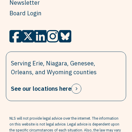
Newsletter
Board Login
Serving Erie, Niagara, Genesee,
Orleans, and Wyoming counties
See our locations here
NLS will not provide legal advice over the internet. The information
on this website is not legal advice. Legal advice is dependent upon
the specific circumstances of each situation. Also, the law may vary