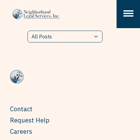
Skip to content
Contact
Request Help
Careers