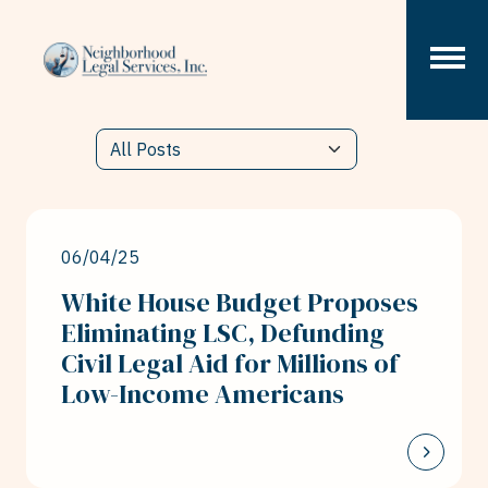
Skip to content
06/04/25
White House Budget Proposes
Eliminating LSC, Defunding
Civil Legal Aid for Millions of
Low-Income Americans