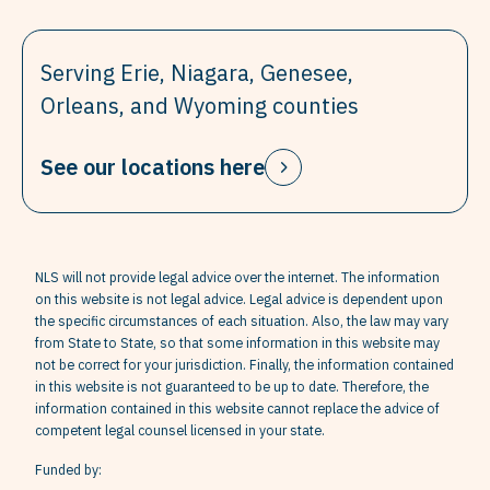
Serving Erie, Niagara, Genesee,
Orleans, and Wyoming counties
See our locations here
NLS will not provide legal advice over the internet. The information
on this website is not legal advice. Legal advice is dependent upon
the specific circumstances of each situation. Also, the law may vary
from State to State, so that some information in this website may
not be correct for your jurisdiction. Finally, the information contained
in this website is not guaranteed to be up to date. Therefore, the
information contained in this website cannot replace the advice of
competent legal counsel licensed in your state.
Funded by: