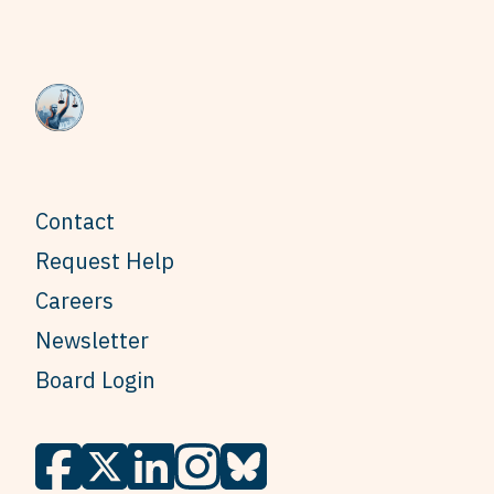
Contact
Request Help
Careers
Newsletter
Board Login