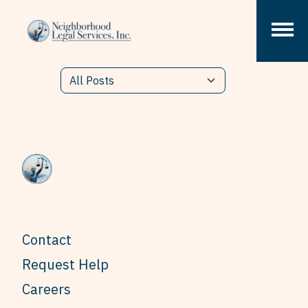
Skip to content
Contact
Request Help
Careers