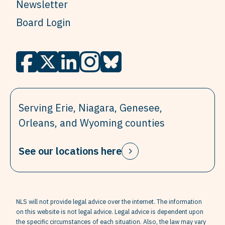
Newsletter
Board Login
Serving Erie, Niagara, Genesee,
Orleans, and Wyoming counties
See our locations here
NLS will not provide legal advice over the internet. The information
on this website is not legal advice. Legal advice is dependent upon
the specific circumstances of each situation. Also, the law may vary