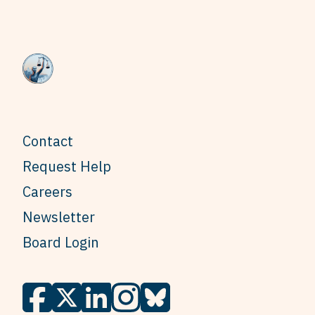
Contact
Request Help
Careers
Newsletter
Board Login