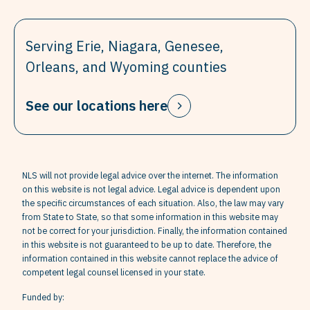
Serving Erie, Niagara, Genesee,
Orleans, and Wyoming counties
See our locations here
NLS will not provide legal advice over the internet. The information
on this website is not legal advice. Legal advice is dependent upon
the specific circumstances of each situation. Also, the law may vary
from State to State, so that some information in this website may
not be correct for your jurisdiction. Finally, the information contained
in this website is not guaranteed to be up to date. Therefore, the
information contained in this website cannot replace the advice of
competent legal counsel licensed in your state.
Funded by: