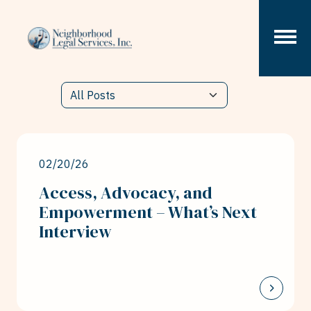
Skip to content
02/20/26
Access, Advocacy, and
Empowerment – What’s Next
Interview