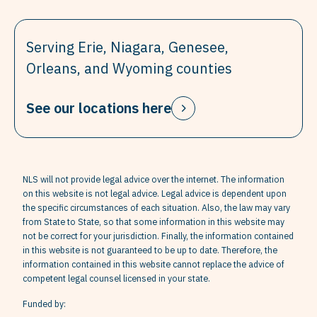
Serving Erie, Niagara, Genesee,
Orleans, and Wyoming counties
See our locations here
NLS will not provide legal advice over the internet. The information
on this website is not legal advice. Legal advice is dependent upon
the specific circumstances of each situation. Also, the law may vary
from State to State, so that some information in this website may
not be correct for your jurisdiction. Finally, the information contained
in this website is not guaranteed to be up to date. Therefore, the
information contained in this website cannot replace the advice of
competent legal counsel licensed in your state.
Funded by: