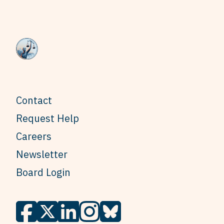
Contact
Request Help
Careers
Newsletter
Board Login