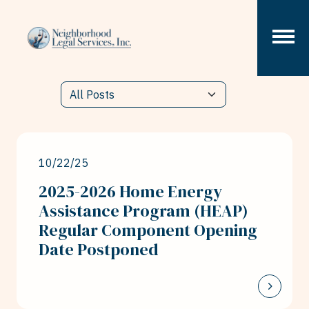
Skip to content
10/22/25
2025-2026 Home Energy
Assistance Program (HEAP)
Regular Component Opening
Date Postponed