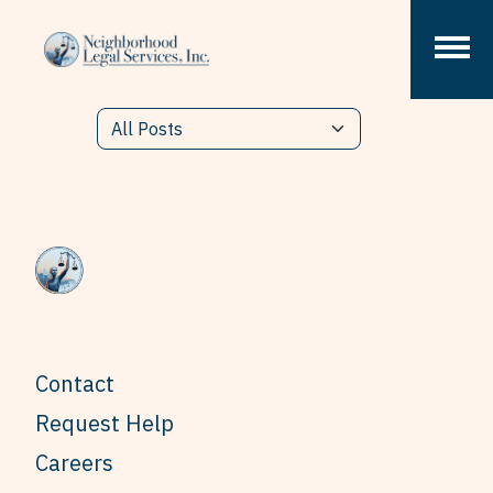
Skip to content
Contact
Request Help
Careers