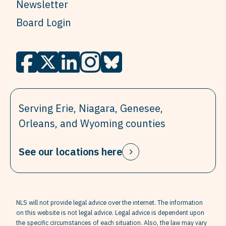
Newsletter
Board Login
Serving Erie, Niagara, Genesee,
Orleans, and Wyoming counties
See our locations here
NLS will not provide legal advice over the internet. The information
on this website is not legal advice. Legal advice is dependent upon
the specific circumstances of each situation. Also, the law may vary