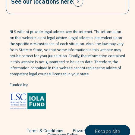
See our locations here
NLS will not provide legal advice over the internet. The information
on this website is not legal advice. Legal advice is dependent upon
the specific circumstances of each situation. Also, the law may vary
from State to State, so that some information in this website may
not be correct for your jurisdiction. Finally, the information contained
in this website is not guaranteed to be up to date. Therefore, the
information contained in this website cannot replace the advice of
competent legal counsel licensed in your state.
Funded by:
Terms & Conditions
Privacy Policy
Escape site
Grievance Policy