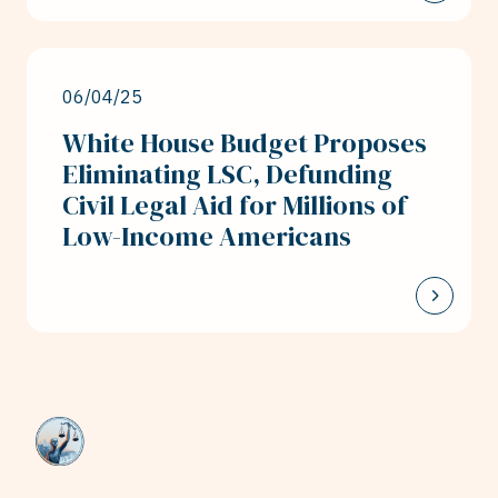
06/04/25
White House Budget Proposes
Eliminating LSC, Defunding
Civil Legal Aid for Millions of
Low-Income Americans