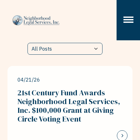
Skip to content
04/21/26
21st Century Fund Awards
Neighborhood Legal Services,
Inc. $100,000 Grant at Giving
Circle Voting Event