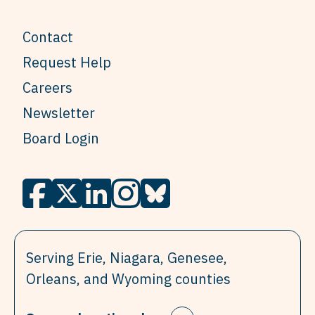
Contact
Request Help
Careers
Newsletter
Board Login
Serving Erie, Niagara, Genesee,
Orleans, and Wyoming counties