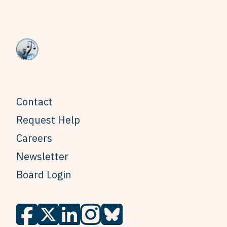
Contact
Request Help
Careers
Newsletter
Board Login