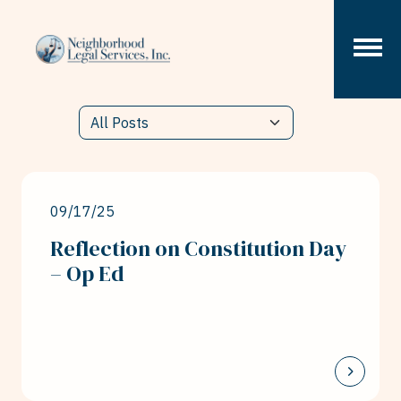
Skip to content
09/17/25
Reflection on Constitution Day
– Op Ed