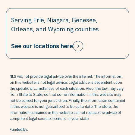
Serving Erie, Niagara, Genesee,
Orleans, and Wyoming counties
See our locations here
NLS will not provide legal advice over the internet. The information
on this website is not legal advice. Legal advice is dependent upon
the specific circumstances of each situation. Also, the law may vary
from State to State, so that some information in this website may
not be correct for your jurisdiction. Finally, the information contained
in this website is not guaranteed to be up to date. Therefore, the
information contained in this website cannot replace the advice of
competent legal counsel licensed in your state.
Funded by: