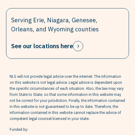
Serving Erie, Niagara, Genesee,
Orleans, and Wyoming counties
See our locations here
NLS will not provide legal advice over the internet. The information
on this website is not legal advice. Legal advice is dependent upon
the specific circumstances of each situation. Also, the law may vary
from State to State, so that some information in this website may
not be correct for your jurisdiction. Finally, the information contained
in this website is not guaranteed to be up to date. Therefore, the
information contained in this website cannot replace the advice of
competent legal counsel licensed in your state.
Funded by: