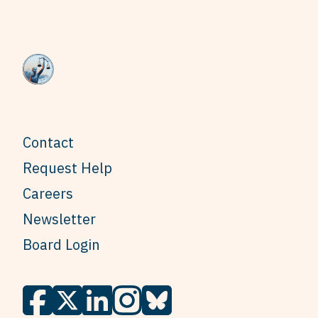
Contact
Request Help
Careers
Newsletter
Board Login