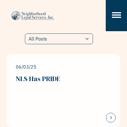
Skip to content
06/03/25
NLS Has PRIDE