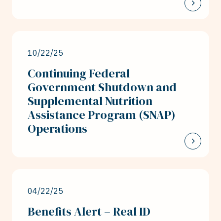
10/22/25
Continuing Federal
Government Shutdown and
Supplemental Nutrition
Assistance Program (SNAP)
Operations
04/22/25
Benefits Alert – Real ID