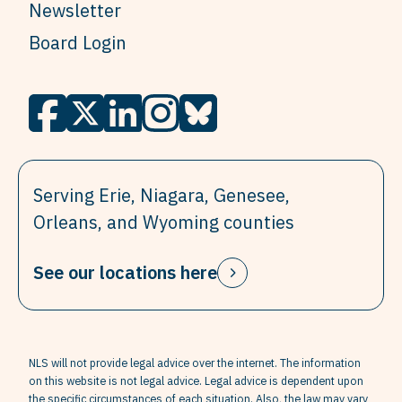
Newsletter
Board Login
Serving Erie, Niagara, Genesee,
Orleans, and Wyoming counties
See our locations here
NLS will not provide legal advice over the internet. The information
on this website is not legal advice. Legal advice is dependent upon
the specific circumstances of each situation. Also, the law may vary