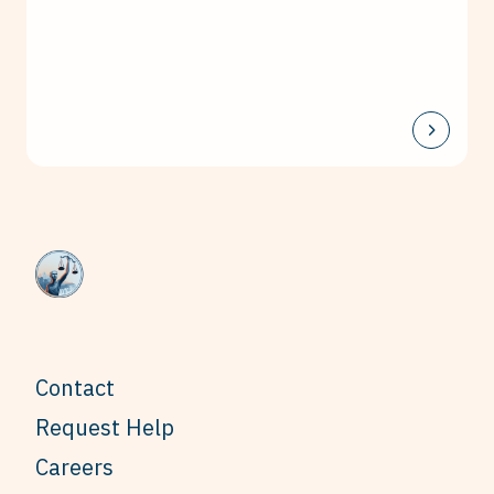
Contact
Request Help
Careers