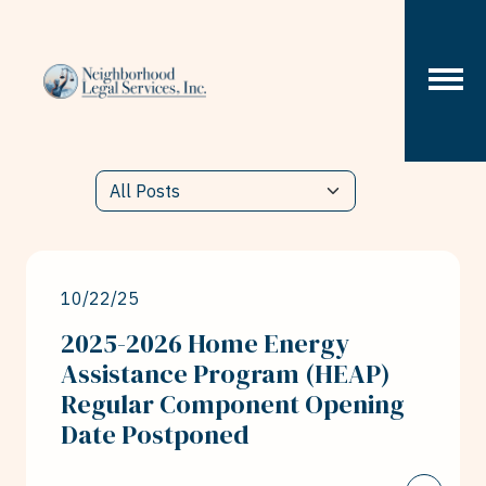
Skip to content
10/22/25
2025-2026 Home Energy
Assistance Program (HEAP)
Regular Component Opening
Date Postponed