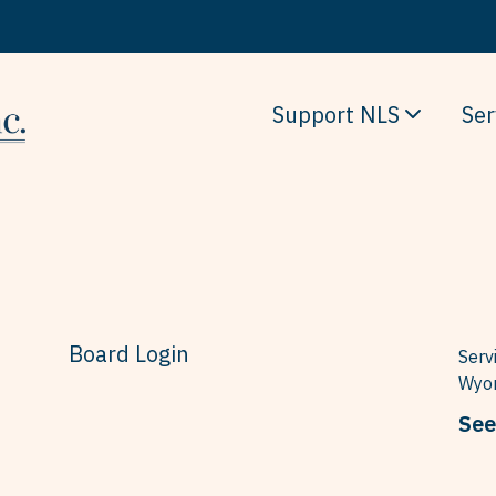
Support NLS
Ser
Board Login
Serv
Wyom
See