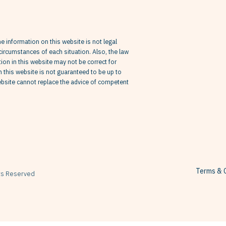
he information on this website is not legal
circumstances of each situation. Also, the law
on in this website may not be correct for
in this website is not guaranteed to be up to
website cannot replace the advice of competent
Terms & C
hts Reserved