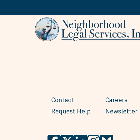
Skip to content
Contact
Careers
Request Help
Newsletter