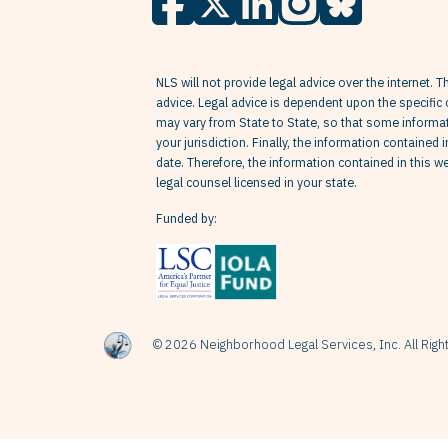
NLS will not provide legal advice over the internet. T
advice. Legal advice is dependent upon the specific 
may vary from State to State, so that some informati
your jurisdiction. Finally, the information contained 
date. Therefore, the information contained in this 
legal counsel licensed in your state.
Funded by:
© 2026 Neighborhood Legal Services, Inc. All Rig