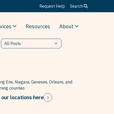
Request Help
Search
vices
Resources
About
ing Erie, Niagara, Genesee, Orleans, and
ing counties
 our locations here