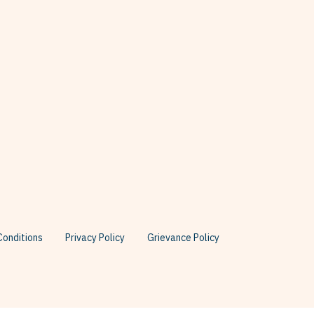
onditions
Privacy Policy
Grievance Policy