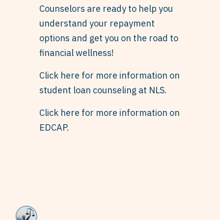
Counselors are ready to help you
understand your repayment
options and get you on the road to
financial wellness!
Click here for more information on
student loan counseling at NLS.
Click here for more information on
EDCAP.