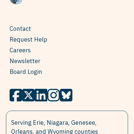
Contact
Request Help
Careers
Newsletter
Board Login
Serving Erie, Niagara, Genesee,
Orleans, and Wyoming counties