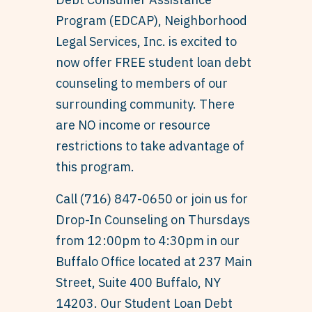
Program (EDCAP), Neighborhood
Legal Services, Inc. is excited to
now offer FREE student loan debt
counseling to members of our
surrounding community. There
are NO income or resource
restrictions to take advantage of
this program.
Call (716) 847-0650 or join us for
Drop-In Counseling on Thursdays
from 12:00pm to 4:30pm in our
Buffalo Office located at 237 Main
Street, Suite 400 Buffalo, NY
14203. Our Student Loan Debt