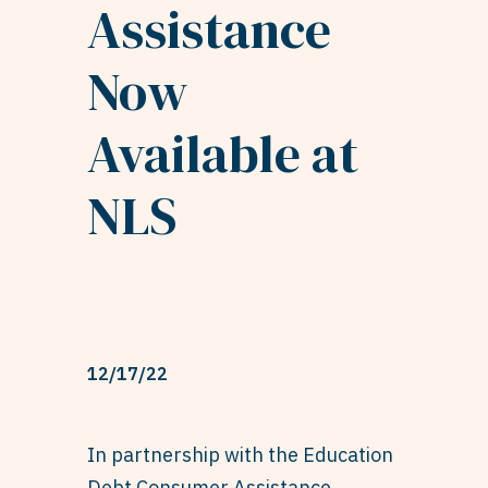
Assistance
Now
Available at
NLS
12/17/22
In partnership with the Education
Debt Consumer Assistance