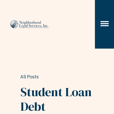
Skip to content
All Posts
Student Loan
Debt