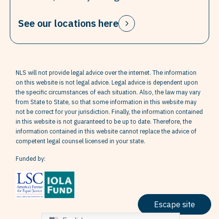
See our locations here
NLS will not provide legal advice over the internet. The information
on this website is not legal advice. Legal advice is dependent upon
the specific circumstances of each situation. Also, the law may vary
from State to State, so that some information in this website may
not be correct for your jurisdiction. Finally, the information contained
in this website is not guaranteed to be up to date. Therefore, the
information contained in this website cannot replace the advice of
competent legal counsel licensed in your state.
Funded by:
Escape site