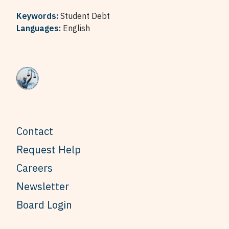
Keywords:
Student Debt
Languages:
English
Contact
Request Help
Careers
Newsletter
Board Login