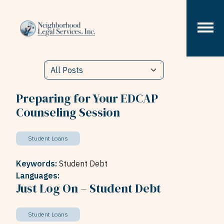
Skip to content
Preparing for Your EDCAP
Counseling Session
Student Loans
Keywords:
Student Debt
Languages:
Just Log On – Student Debt
Student Loans