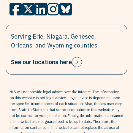
Serving Erie, Niagara, Genesee,
Orleans, and Wyoming counties
See our locations here
NLS will not provide legal advice over the internet. The information
on this website is not legal advice. Legal advice is dependent upon
the specific circumstances of each situation. Also, the law may vary
from State to State, so that some information in this website may
not be correct for your jurisdiction. Finally, the information contained
in this website is not guaranteed to be up to date. Therefore, the
information contained in this website cannot replace the advice of