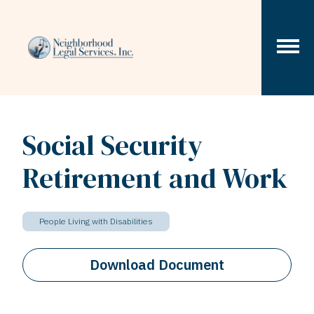
Skip to content
Social Security
Retirement and Work
People Living with Disabilities
Download Document