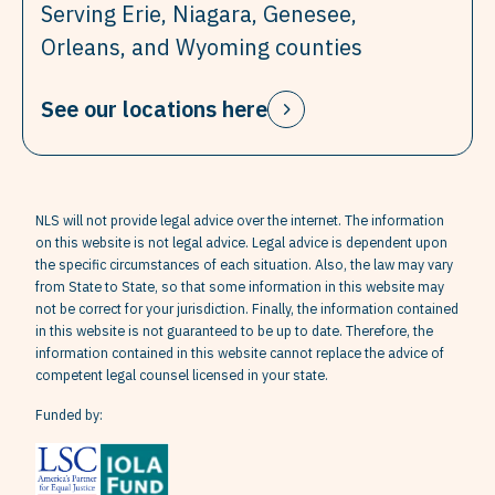
Serving Erie, Niagara, Genesee,
Orleans, and Wyoming counties
See our locations here
NLS will not provide legal advice over the internet. The information
on this website is not legal advice. Legal advice is dependent upon
the specific circumstances of each situation. Also, the law may vary
from State to State, so that some information in this website may
not be correct for your jurisdiction. Finally, the information contained
in this website is not guaranteed to be up to date. Therefore, the
information contained in this website cannot replace the advice of
competent legal counsel licensed in your state.
Funded by: