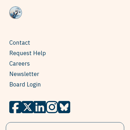
Contact
Request Help
Careers
Newsletter
Board Login