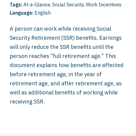
Tags:
At-a-Glance
,
Social Security
,
Work Incentives
Language:
English
A person can work while receiving Social
Security Retirement (SSR) benefits. Earnings
will only reduce the SSR benefits until the
person reaches “full retirement age.” This
document explains how benefits are affected
before retirement age, in the year of
retirement age, and after retirement age, as
well as additional benefits of working while
receiving SSR.