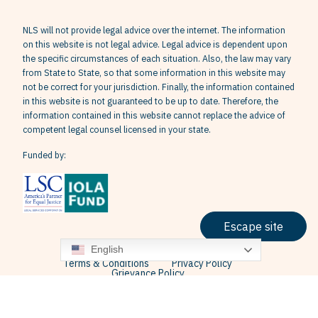
NLS will not provide legal advice over the internet. The information
on this website is not legal advice. Legal advice is dependent upon
the specific circumstances of each situation. Also, the law may vary
from State to State, so that some information in this website may
not be correct for your jurisdiction. Finally, the information contained
in this website is not guaranteed to be up to date. Therefore, the
information contained in this website cannot replace the advice of
competent legal counsel licensed in your state.
Funded by:
Escape site
English
Terms & Conditions
Privacy Policy
Grievance Policy
© 2026 Neighborhood Legal Services, Inc. All Rights Reserved