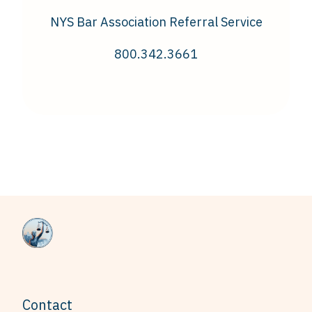
NYS Bar Association Referral Service
800.342.3661
Contact