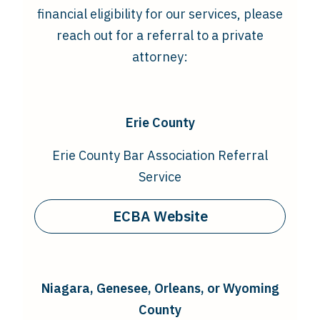
financial eligibility for our services, please
reach out for a referral to a private
attorney:
Erie County
Erie County Bar Association Referral
Service
ECBA Website
Niagara,
Genesee, Orleans, or Wyoming
County