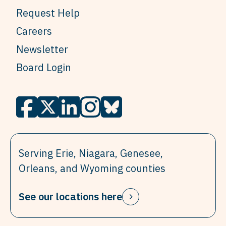
Request Help
Careers
Newsletter
Board Login
Serving Erie, Niagara, Genesee,
Orleans, and Wyoming counties
See our locations here