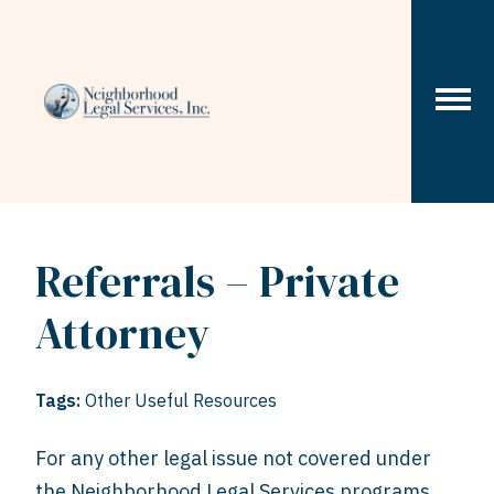
Skip to content
Referrals – Private
Attorney
Tags:
Other Useful Resources
For any other legal issue not covered under
the Neighborhood Legal Services programs,