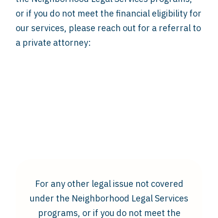
or if you do not meet the financial eligibility for
our services, please reach out for a referral to
a private attorney:
For any other legal issue not covered
under the Neighborhood Legal Services
programs, or if you do not meet the