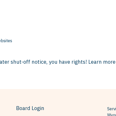
bsites
ater shut-off notice, you have rights! Learn more
Board Login
Serv
Wyom