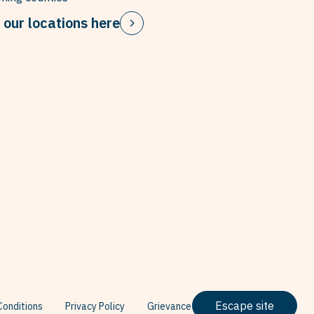
 our locations here
Escape site
onditions
Privacy Policy
Grievance Policy