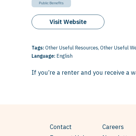
Public Benefits
Visit Website
Tags:
Other Useful Resources
,
Other Useful We
Language:
English
If you’re a renter and you receive a w
Contact
Careers