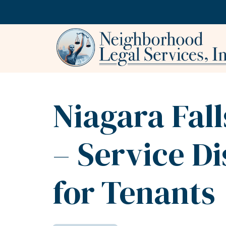
Skip to content
Niagara Fal
– Service D
for Tenants