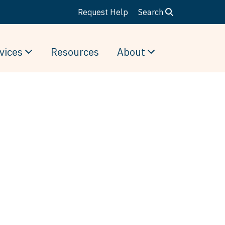
Request Help
Search
vices
Resources
About