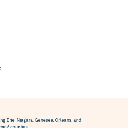
:
ing Erie, Niagara, Genesee, Orleans, and
ing counties