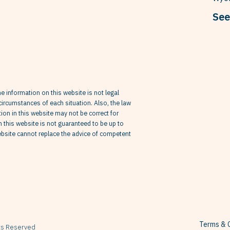
See
he information on this website is not legal
circumstances of each situation. Also, the law
on in this website may not be correct for
in this website is not guaranteed to be up to
website cannot replace the advice of competent
Terms & C
hts Reserved