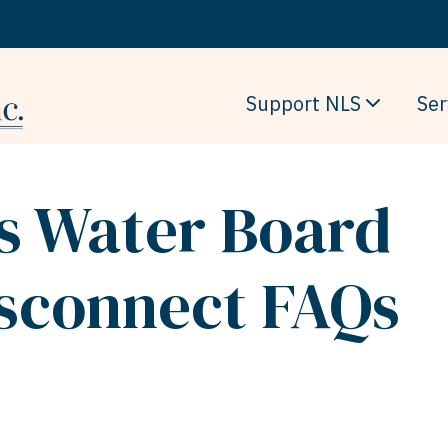
Support NLS
Ser
ls Water Board
isconnect FAQs