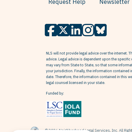
Request Help
Newsletter
NLS will not provide legal advice over the internet. T
advice. Legal advice is dependent upon the specific 
may vary from State to State, so that some informati
your jurisdiction. Finally, the information contained 
date. Therefore, the information contained in this 
legal counsel licensed in your state.
Funded by:
© 2026 Neighborhood Legal Services, Inc. All Rig