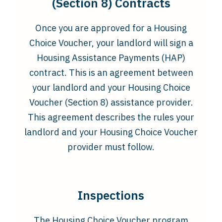
(Section 8) Contracts
Once you are approved for a Housing
Choice Voucher, your landlord will sign a
Housing Assistance Payments (HAP)
contract. This is an agreement between
your landlord and your Housing Choice
Voucher (Section 8) assistance provider.
This agreement describes the rules your
landlord and your Housing Choice Voucher
provider must follow.
Inspections
The Housing Choice Voucher program