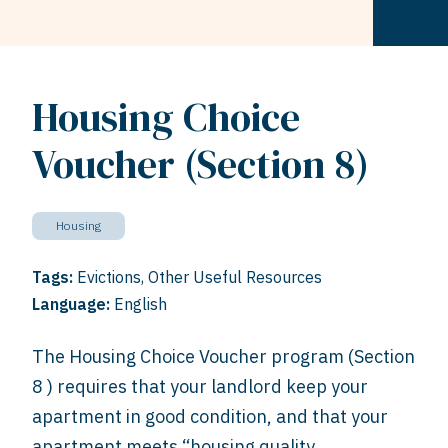
Housing Choice
Voucher (Section 8)
Housing
Tags:
Evictions
,
Other Useful Resources
Language:
English
The Housing Choice Voucher program (Section
8 ) requires that your landlord keep your
apartment in good condition, and that your
apartment meets “housing quality