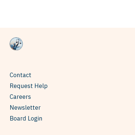
Contact
Request Help
Careers
Newsletter
Board Login