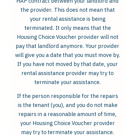
HAP contract between your landlord and
the provider. This does not mean that
your rental assistance is being
terminated. It only means that the
Housing Choice Voucher provider will not
pay that landlord anymore. Your provider
will give you a date that you must move by.
If you have not moved by that date, your
rental assistance provider may try to
terminate your assistance.
If the person responsible for the repairs
is the tenant (you), and you do not make
repairs in a reasonable amount of time,
your Housing Choice Voucher provider
may try to terminate your assistance.