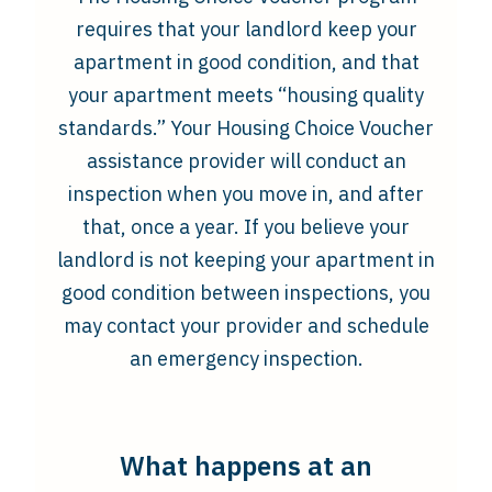
requires that your landlord keep your
apartment in good condition, and that
your apartment meets “housing quality
standards.” Your Housing Choice Voucher
assistance provider will conduct an
inspection when you move in, and after
that, once a year. If you believe your
landlord is not keeping your apartment in
good condition between inspections, you
may contact your provider and schedule
an emergency inspection.
What happens at an