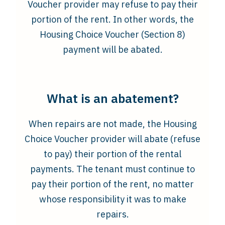
Voucher provider may refuse to pay their
portion of the rent. In other words, the
Housing Choice Voucher (Section 8)
payment will be abated.
What is an abatement?
When repairs are not made, the Housing
Choice Voucher provider will abate (refuse
to pay) their portion of the rental
payments. The tenant must continue to
pay their portion of the rent, no matter
whose responsibility it was to make
repairs.