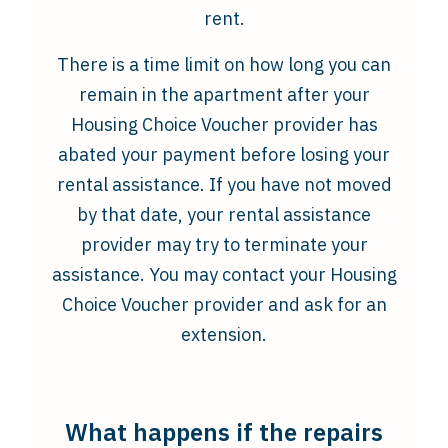
rent.
There is a time limit on how long you can
remain in the apartment after your
Housing Choice Voucher provider has
abated your payment before losing your
rental assistance. If you have not moved
by that date, your rental assistance
provider may try to terminate your
assistance. You may contact your Housing
Choice Voucher provider and ask for an
extension.
What happens if the repairs