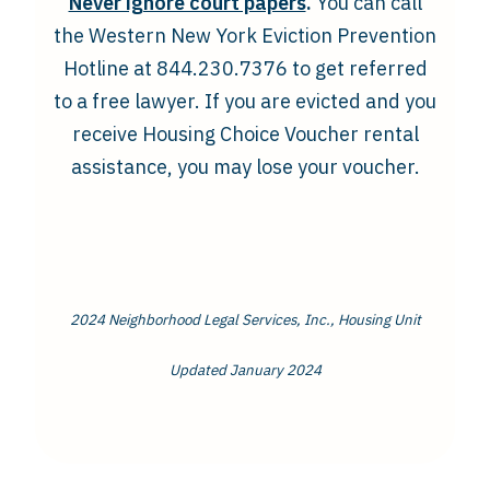
Never ignore court papers
.
You can call
the Western New York Eviction Prevention
Hotline at 844.230.7376 to get referred
to a free lawyer. If you are evicted and you
receive Housing Choice Voucher rental
assistance, you may lose your voucher.
2024 Neighborhood Legal Services, Inc., Housing Unit
Updated January 2024