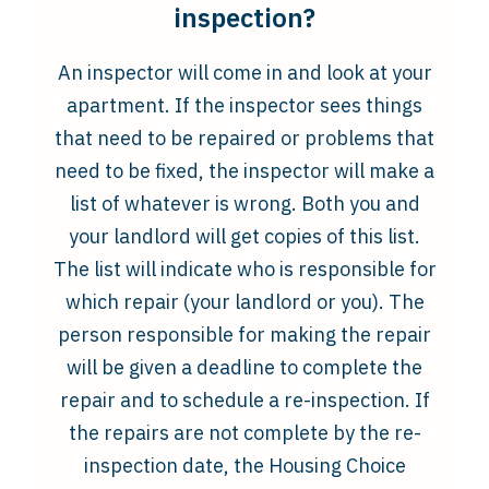
inspection?
An inspector will come in and look at your
apartment. If the inspector sees things
that need to be repaired or problems that
need to be fixed, the inspector will make a
list of whatever is wrong. Both you and
your landlord will get copies of this list.
The list will indicate who is responsible for
which repair (your landlord or you). The
person responsible for making the repair
will be given a deadline to complete the
repair and to schedule a re-inspection. If
the repairs are not complete by the re-
inspection date, the Housing Choice