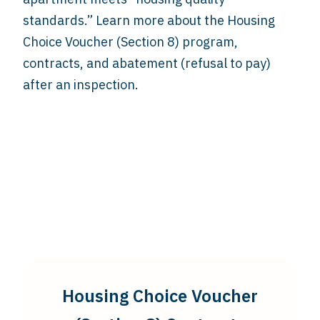
standards.” Learn more about the Housing
Choice Voucher (Section 8) program,
contracts, and abatement (refusal to pay)
after an inspection.
Housing Choice Voucher