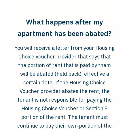
What happens after my
apartment has been abated?
You will receive a letter from your Housing
Choice Voucher provider that says that
the portion of rent that is paid by them
will be abated (held back), effective a
certain date. If the Housing Choice
Voucher provider abates the rent, the
tenant is not responsible for paying the
Housing Choice Voucher or Section 8
portion of the rent. The tenant must
continue to pay their own portion of the