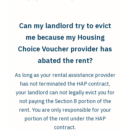
Can my landlord try to evict
me because my Housing
Choice Voucher provider has
abated the rent?
As long as your rental assistance provider
has not terminated the HAP contract,
your landlord can not legally evict you for
not paying the Section 8 portion of the
rent. You are only responsible for your
portion of the rent under the HAP
contract.