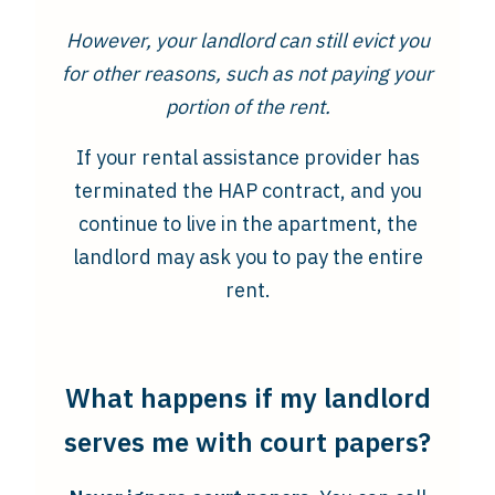
However, your landlord can still evict you
for other reasons, such as not paying your
portion of the rent.
If your rental assistance provider has
terminated the HAP contract, and you
continue to live in the apartment, the
landlord may ask you to pay the entire
rent.
What happens if my landlord
serves me with court papers?