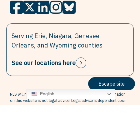
Serving Erie, Niagara, Genesee,
Orleans, and Wyoming counties
See our locations here
Escape site
English
NLS will not provide legal advice over the internet. The information
on this website is not legal advice. Legal advice is dependent upon
the specific circumstances of each situation. Also, the law may vary
from State to State, so that some information in this website may
not be correct for your jurisdiction. Finally, the information contained
in this website is not guaranteed to be up to date. Therefore, the
information contained in this website cannot replace the advice of
competent legal counsel licensed in your state.