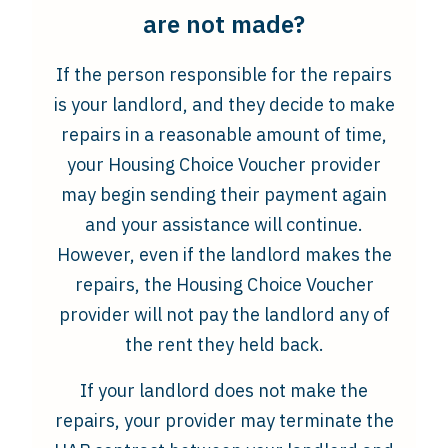
are not made?
If the person responsible for the repairs
is your landlord, and they decide to make
repairs in a reasonable amount of time,
your Housing Choice Voucher provider
may begin sending their payment again
and your assistance will continue.
However, even if the landlord makes the
repairs, the Housing Choice Voucher
provider will not pay the landlord any of
the rent they held back.
If your landlord does not make the
repairs, your provider may terminate the