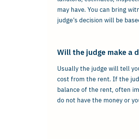
may have. You can bring wit
judge’s decision will be bas
Will the judge make a 
Usually the judge will tell y
cost from the rent. If the j
balance of the rent, often i
do not have the money or you