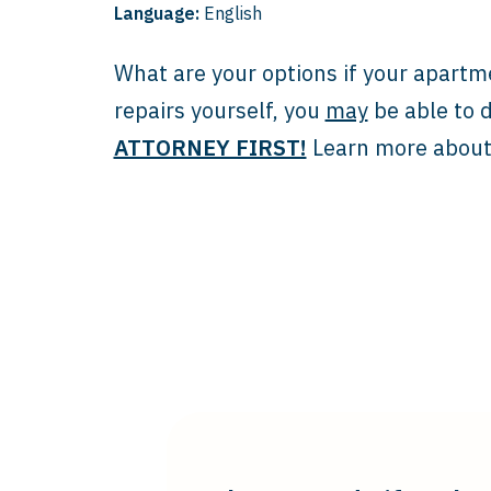
Language:
English
What are your options if your apartm
repairs yourself, you
may
be able to d
ATTORNEY FIRST!
Learn more about 