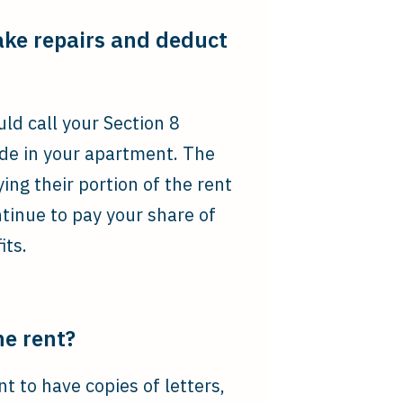
ake repairs and deduct
ld call your Section 8
de in your apartment. The
ng their portion of the rent
tinue to pay your share of
its.
he rent?
t to have copies of letters,