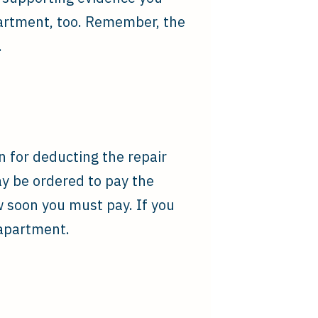
partment, too. Remember, the
.
on for deducting the repair
ay be ordered to pay the
w soon you must pay. If you
 apartment.