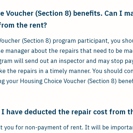
e Voucher (Section 8) benefits. Can I m
 from the rent?
Voucher (Section 8) program participant, you shou
se manager about the repairs that need to be ma
am will send out an inspector and may stop payi
ke the repairs in a timely manner. You should con
ing your Housing Choice Voucher (Section 8) benef
I have deducted the repair cost from t
t you for non-payment of rent. It will be importan