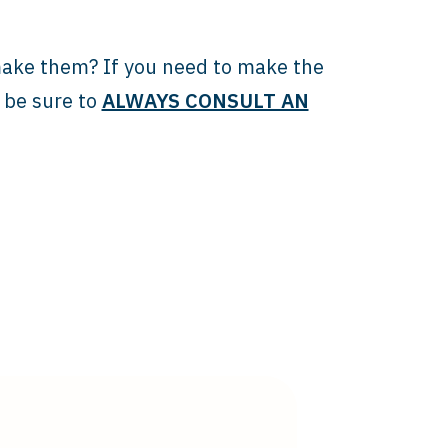
make them? If you need to make the
t be sure to
ALWAYS CONSULT AN