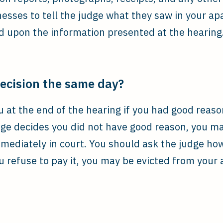
nesses to tell the judge what they saw in your a
ed upon the information presented at the hearing
decision the same day?
ou at the end of the hearing if you had good reas
udge decides you did not have good reason, you m
mmediately in court. You should ask the judge ho
 refuse to pay it, you may be evicted from your