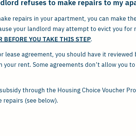
ndlord refuses to make repairs to my a
make repairs in your apartment, you can make th
ause your landlord may attempt to evict you for 
 BEFORE YOU TAKE THIS STEP
.
 or lease agreement, you should have it reviewed
 your rent. Some agreements don’t allow you to
t subsidy through the Housing Choice Voucher Pr
 repairs (see below).