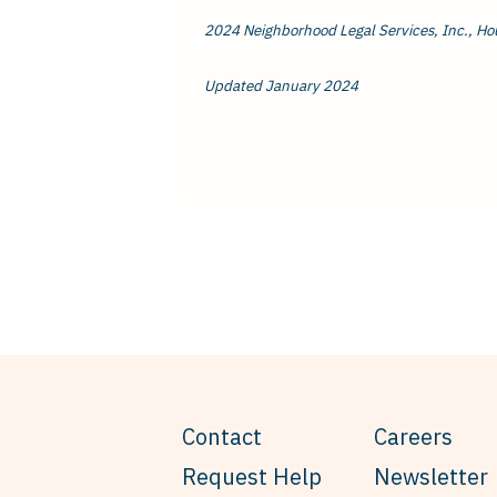
2024 Neighborhood Legal Services, Inc., Ho
Updated January 2024
Contact
Careers
Request Help
Newsletter