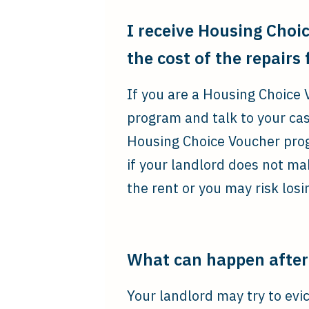
I receive Housing Choic
the cost of the repairs
If you are a Housing Choice 
program and talk to your ca
Housing Choice Voucher progr
if your landlord does not ma
the rent or you may risk los
What can happen after 
Your landlord may try to evic