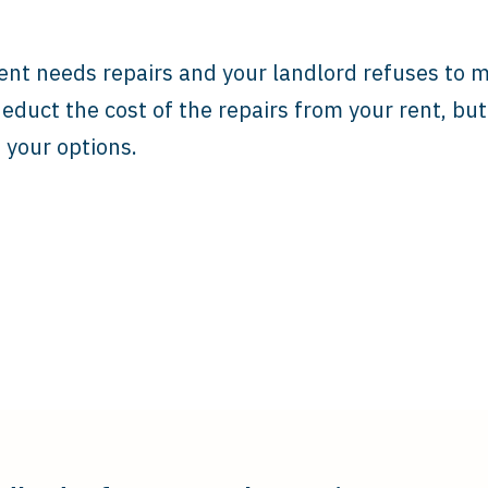
ent needs repairs and your landlord refuses to 
educt the cost of the repairs from your rent, bu
your options.