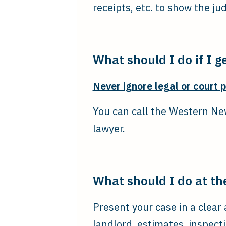
receipts, etc. to show the ju
What should I do if I ge
Never ignore legal or court 
You can call the Western New
lawyer.
What should I do at th
Present your case in a clea
landlord, estimates, inspect