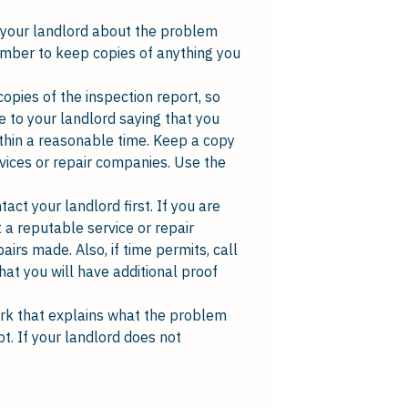
l your landlord about the problem
emember to keep copies of anything you
copies of the inspection report, so
e to your landlord saying that you
ithin a reasonable time. Keep a copy
rvices or repair companies. Use the
act your landlord first. If you are
 a reputable service or repair
irs made. Also, if time permits, call
hat you will have additional proof
ork that explains what the problem
pt. If your landlord does not