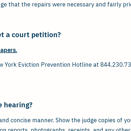
dge that the repairs were necessary and fairly pri
t a court petition?
papers.
 York Eviction Prevention Hotline at 844.230.737
e hearing?
r and concise manner. Show the judge copies of y
ion reports, photographs, receipts, and any othe