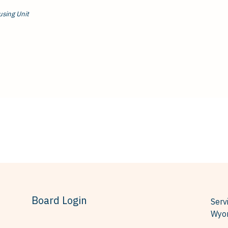
using Unit
Board Login
Serv
Wyom