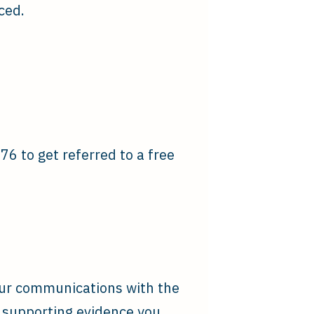
ced.
6 to get referred to a free
our communications with the
r supporting evidence you