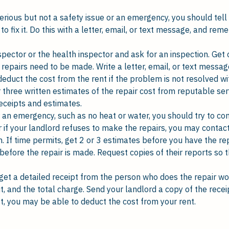
serious but not a safety issue or an emergency, you should tel
to fix it. Do this with a letter, email, or text message, and r
spector or the health inspector and ask for an inspection. Get 
 repairs need to be made. Write a letter, email, or text messag
deduct the cost from the rent if the problem is not resolved w
 three written estimates of the repair cost from reputable se
eceipts and estimates.
 an emergency, such as no heat or water, you should try to cont
 if your landlord refuses to make the repairs, you may contact
If time permits, get 2 or 3 estimates before you have the repa
 before the repair is made. Request copies of their reports so t
get a detailed receipt from the person who does the repair w
t, and the total charge. Send your landlord a copy of the recei
t, you may be able to deduct the cost from your rent.