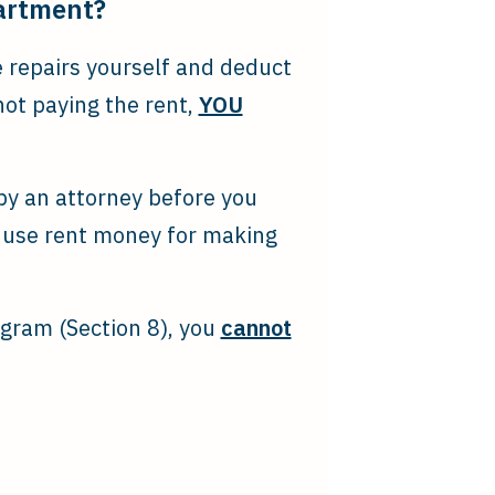
partment?
e repairs yourself and deduct
not paying the rent,
YOU
 by an attorney before you
 use rent money for making
ogram (Section 8), you
cannot