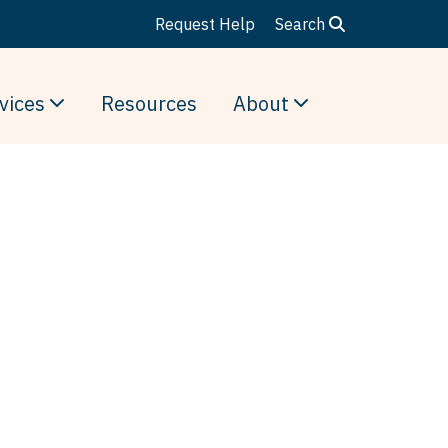
Request Help
Search
vices
Resources
About