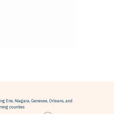
ing Erie, Niagara, Genesee, Orleans, and
ing counties