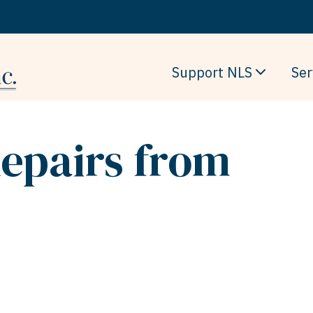
Support NLS
Ser
epairs from