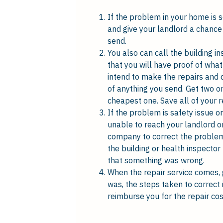
If the problem in your home is 
and give your landlord a chance 
send.
You also can call the building in
that you will have proof of what
intend to make the repairs and 
of anything you send. Get two or
cheapest one. Save all of your r
If the problem is safety issue or
unable to reach your landlord or
company to correct the problem. 
the building or health inspector
that something was wrong.
When the repair service comes, 
was, the steps taken to correct i
reimburse you for the repair cos