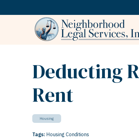
Skip to content
Deducting R
Rent
Housing
Tags:
Housing Conditions