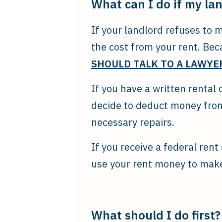
What can I do if my la
If your landlord refuses to 
the cost from your rent. Bec
SHOULD TALK TO A LAWYER
If you have a written rental
decide to deduct money from
necessary repairs.
If you receive a federal ren
use your rent money to make
What should I do first?