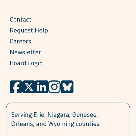
Contact
Request Help
Careers
Newsletter
Board Login
Serving Erie, Niagara, Genesee,
Orleans, and Wyoming counties