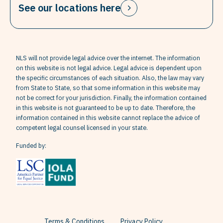
See our locations here
NLS will not provide legal advice over the internet. The information
on this website is not legal advice. Legal advice is dependent upon
the specific circumstances of each situation. Also, the law may vary
from State to State, so that some information in this website may
not be correct for your jurisdiction. Finally, the information contained
in this website is not guaranteed to be up to date. Therefore, the
information contained in this website cannot replace the advice of
competent legal counsel licensed in your state.
Funded by:
Terms & Conditions
Privacy Policy