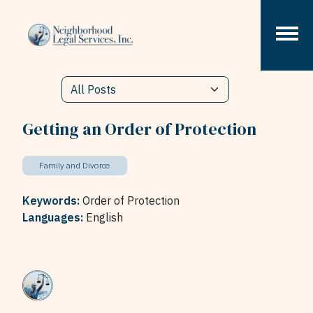
Skip to content
Getting an Order of Protection
Family and Divorce
Keywords:
Order of Protection
Languages:
English